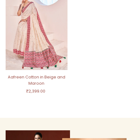
Aafreen Cotton in Beige and
Maroon
₹2,399.00
Regular
Price