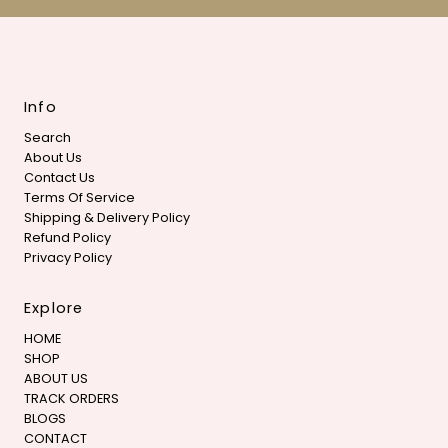
Info
Search
About Us
Contact Us
Terms Of Service
Shipping & Delivery Policy
Refund Policy
Privacy Policy
Explore
HOME
SHOP
ABOUT US
TRACK ORDERS
BLOGS
CONTACT