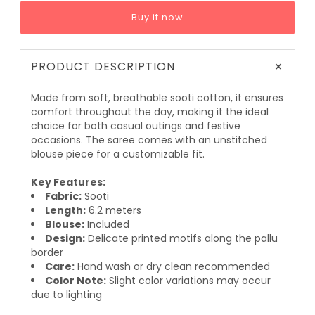
Buy it now
+
PRODUCT DESCRIPTION
Made from soft, breathable sooti cotton, it ensures
comfort throughout the day, making it the ideal
choice for both casual outings and festive
occasions. The saree comes with an unstitched
blouse piece for a customizable fit.
Key Features:
Fabric:
Sooti
Length:
6.2 meters
Blouse:
Included
Design:
Delicate printed motifs along the pallu
border
Care:
Hand wash or dry clean recommended
Color Note:
Slight color variations may occur
due to lighting