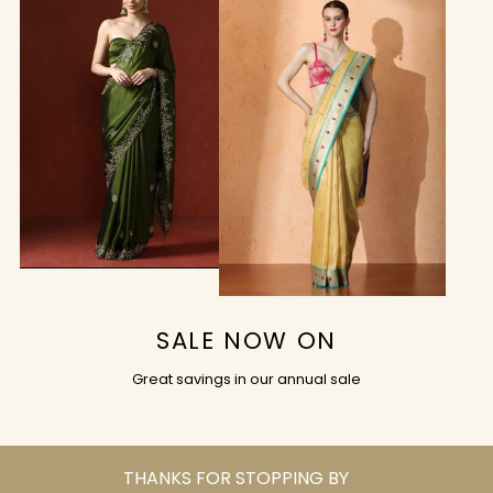
SALE NOW ON
Great savings in our annual sale
THANKS FOR STOPPING BY