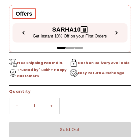
Price
Offers
SARHA10
Get Instant 10% Off on your First Orders
Free Shipping Pan India.
Cash on Delivery Available
Trusted by 1 Lakh+ Happy
Easy Return & Exchange
Customers
Only
Quantity
0
left!
-
+