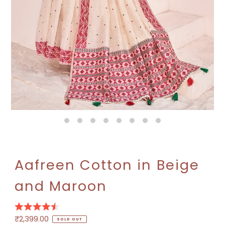
Play
Aafreen Cotton in Beige
and Maroon
Regular
₹2,399.00
SOLD OUT