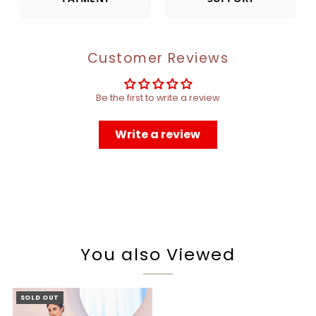
Customer Reviews
Be the first to write a review
Write a review
You also Viewed
SOLD OUT