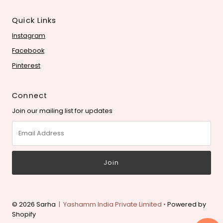
Quick Links
Instagram
Facebook
Pinterest
Connect
Join our mailing list for updates
Email
Address
© 2026 Sarha
| Yashamm India Private Limited •
Powered by
Shopify