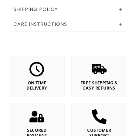
+
SHIPPING POLICY
+
CARE INSTRUCTIONS
ON TIME
FREE SHIPPING &
DELIVERY
EASY RETURNS
SECURED
CUSTOMER
PAYMENT
SUPPORT