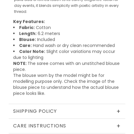
day events, it blends simplicity with poetic artistry in every
thread.
Key Features:
Fabric:
Cotton
Length:
6.2 meters
Blouse:
Included
Care:
Hand wash or dry clean recommended
Color Note:
Slight color variations may occur
due to lighting
NOTE:
The saree comes with an unstitched blouse
piece.
The blouse worn by the model might be for
modelling purpose only. Check the image of the
blouse piece to understand how the actual blouse
piece looks like.
+
SHIPPING POLICY
+
CARE INSTRUCTIONS