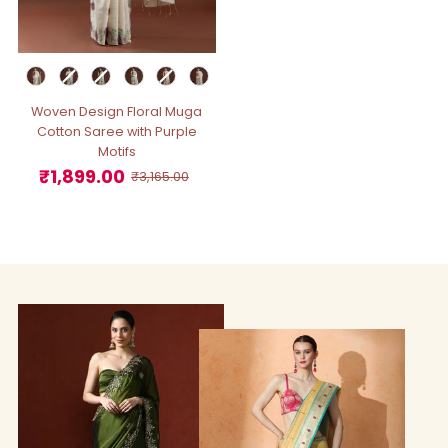
Woven Design Floral Muga
Cotton Saree with Purple
Motifs
₹1,899.00
Sale
Regular
₹3,165.00
Price
Price