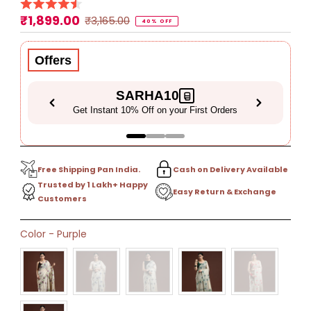
₹1,899.00
Sale
Regular
₹3,165.00
40% OFF
Price
Price
Offers
SARHA10
Get Instant 10% Off on your First Orders
Free Shipping Pan India.
Cash on Delivery Available
Trusted by 1 Lakh+ Happy
Easy Return & Exchange
Customers
Only
Color
-
Purple
12
left!