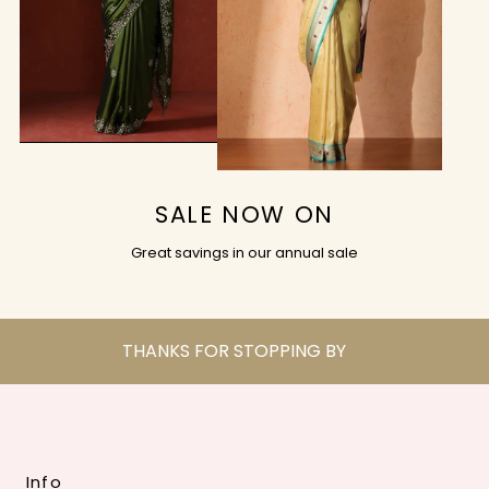
SALE NOW ON
Great savings in our annual sale
THANKS FOR STOPPING BY
Info