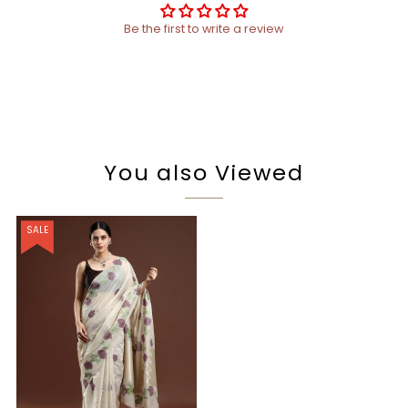
Be the first to write a review
You also Viewed
SALE