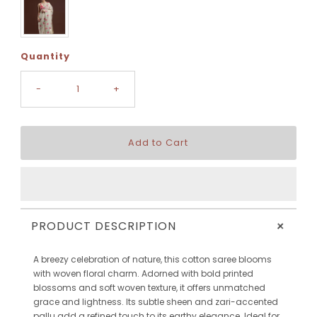
Quantity
-
+
+
PRODUCT DESCRIPTION
A breezy celebration of nature, this cotton saree blooms
with woven floral charm. Adorned with bold printed
blossoms and soft woven texture, it offers unmatched
grace and lightness. Its subtle sheen and zari-accented
pallu add a refined touch to its earthy elegance. Ideal for