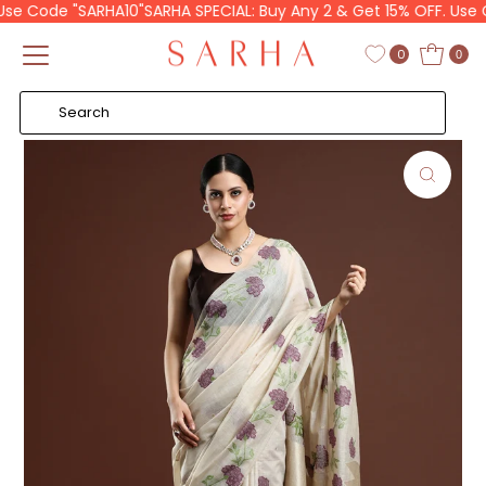
se Code "SARHA10"
SARHA SPECIAL: Buy Any 2 & Get 15% OFF. Use Co
Skip to content
Read
the
0
0
Privacy
Policy