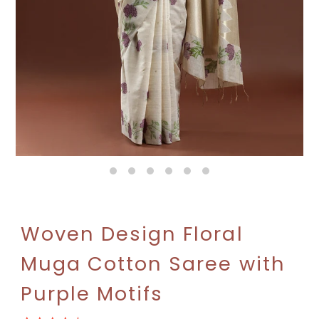
Woven Design Floral
Muga Cotton Saree with
Purple Motifs