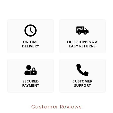
ON TIME
FREE SHIPPING &
DELIVERY
EASY RETURNS
SECURED
CUSTOMER
PAYMENT
SUPPORT
Customer Reviews