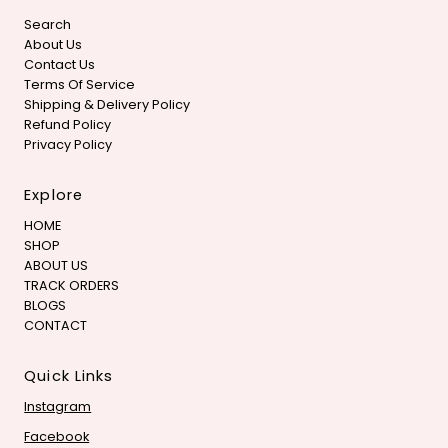
Search
About Us
Contact Us
Terms Of Service
Shipping & Delivery Policy
Refund Policy
Privacy Policy
Explore
HOME
SHOP
ABOUT US
TRACK ORDERS
BLOGS
CONTACT
Quick Links
Instagram
Facebook