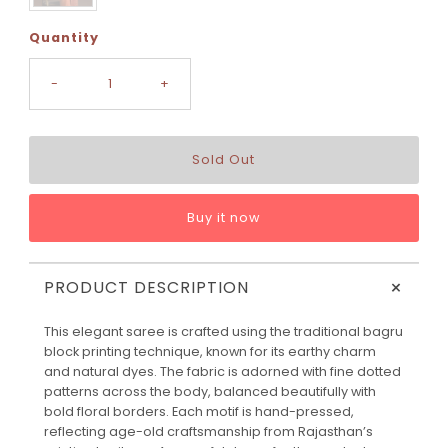
Quantity
-
+
Buy it now
+
PRODUCT DESCRIPTION
This elegant saree is crafted using the traditional bagru
block printing technique, known for its earthy charm
and natural dyes. The fabric is adorned with fine dotted
patterns across the body, balanced beautifully with
bold floral borders. Each motif is hand-pressed,
reflecting age-old craftsmanship from Rajasthan’s