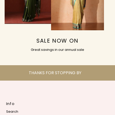
SALE NOW ON
Great savings in our annual sale
THANKS FOR STOPPING BY
Info
Search