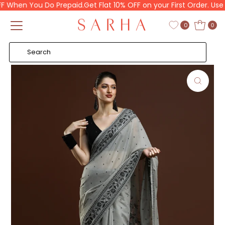
When You Do Prepaid.
Get Flat 10% OFF on your First Order. Use C
Skip to content
Read
the
0
0
Privacy
Policy