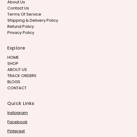
About Us
Contact Us
Terms Of Service
Shipping & Delivery Policy
Refund Policy
Privacy Policy
Explore
HOME
SHOP
ABOUT US
TRACK ORDERS
BLOGS
CONTACT
Quick Links
Instagram
Facebook
Pinterest