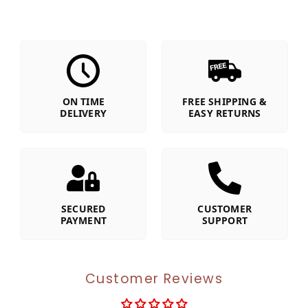
ON TIME
FREE SHIPPING &
DELIVERY
EASY RETURNS
SECURED
CUSTOMER
PAYMENT
SUPPORT
Customer Reviews