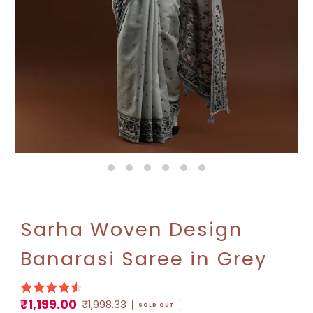
Sarha Woven Design
Banarasi Saree in Grey
₹1,199.00
Sale
Regular
₹1,998.33
SOLD OUT