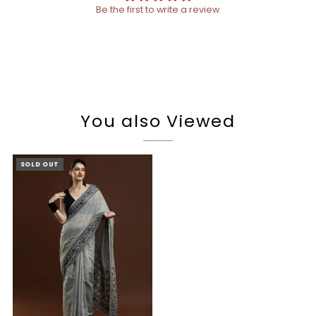
Be the first to write a review
You also Viewed
SOLD OUT