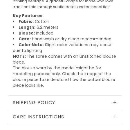
printing heritage. A graceful drape for those who love
tradition told through subtle detail and artisanal flair
Key Features:
Fabric:
Cotton
Length:
6.2 meters
Blouse:
Included
Care:
Hand wash or dry clean recommended
Color Note:
Slight color variations may occur
due to lighting
NOTE:
The saree comes with an unstitched blouse
piece.
The blouse worn by the model might be for
modelling purpose only. Check the image of the
blouse piece to understand how the actual blouse
piece looks like.
+
SHIPPING POLICY
+
CARE INSTRUCTIONS