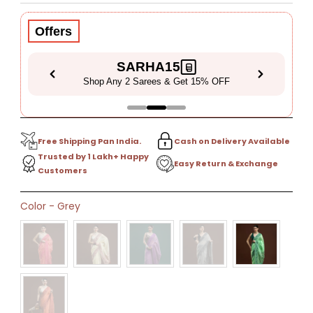
Price
Price
Offers
SARHA15
Shop Any 2 Sarees & Get 15% OFF
Free Shipping Pan India.
Cash on Delivery Available
Trusted by 1 Lakh+ Happy
Easy Return & Exchange
Customers
Only
Color
-
Grey
0
left!