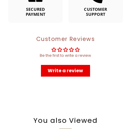
SECURED
CUSTOMER
PAYMENT
SUPPORT
Customer Reviews
Be the first to write a review
Write a review
You also Viewed