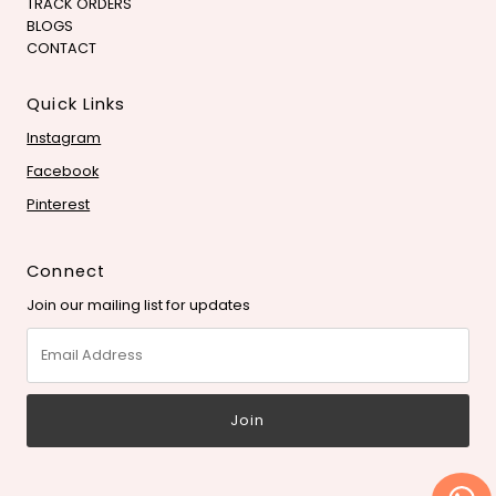
TRACK ORDERS
BLOGS
CONTACT
Quick Links
Instagram
Facebook
Pinterest
Connect
Join our mailing list for updates
Email
Address