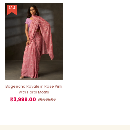
SALE
Bageecha Royale in Rose Pink
with Floral Motifs
₹3,999.00
Sale
Regular
₹6,665.00
Price
Price