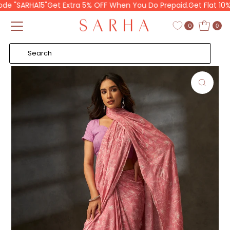
 "SARHA15"
Get Extra 5% OFF When You Do Prepaid.
Get Flat 10% O
Skip to content
Read
the
0
0
Privacy
Policy