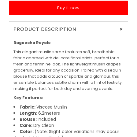
Buy it now
+
PRODUCT DESCRIPTION
Bageecha Royale
This elegant muslin saree features soft, breathable
fabric adorned with delicate floral prints, perfect for a
fresh and feminine look. The lightweight muslin drapes
gracefully, ideal for any occasion. Paired with a sequin
blouse that adds a touch of sparkle and glamour, this
ensemble balances subtle charm with a hint of festivity,
making it perfect for both day and evening events.
Key Features:
Fabric:
Viscose Muslin
Length:
6.2meters
Blouse:
Included
Care:
Dry Clean
Color:
(Note: Slight color variations may occur