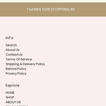
THANKS FOR STOPPING BY
Info
Search
About Us
Contact Us
Terms Of Service
Shipping & Delivery Policy
Refund Policy
Privacy Policy
Explore
HOME
SHOP
ABOUT US