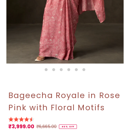
Bageecha Royale in Rose
Pink with Floral Motifs
₹3,999.00
Sale
Regular
₹6,665.00
40% OFF