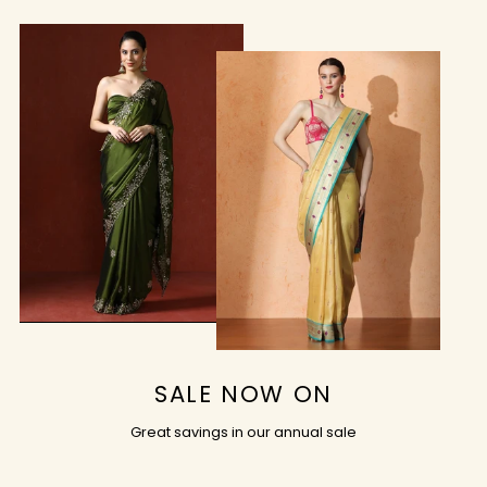
SALE NOW ON
Great savings in our annual sale