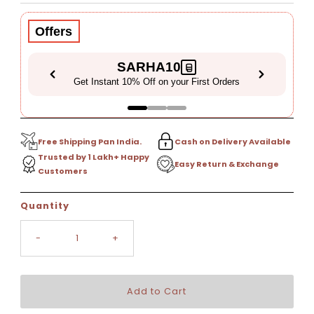
Price
Price
Offers
SARHA10
Get Instant 10% Off on your First Orders
Free Shipping Pan India.
Cash on Delivery Available
Trusted by 1 Lakh+ Happy
Easy Return & Exchange
Customers
Only
Quantity
6
left!
-
+