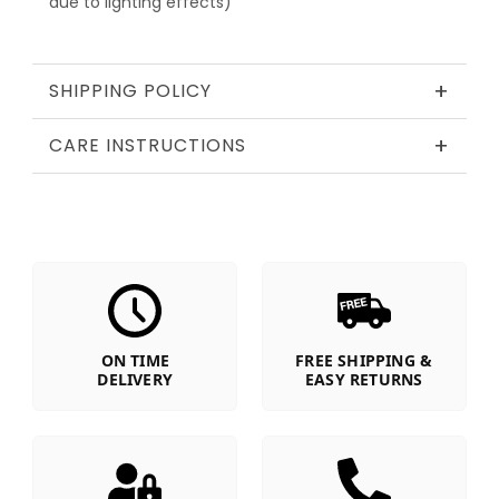
due to lighting effects)
+
SHIPPING POLICY
+
CARE INSTRUCTIONS
ON TIME
FREE SHIPPING &
DELIVERY
EASY RETURNS