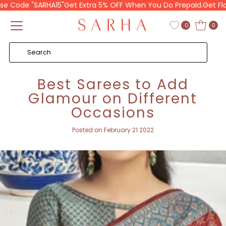
Code "SARHA15"
Get Extra 5% OFF When You Do Prepaid.
Get Flat 10
Skip to content
0
0
Best Sarees to Add
Glamour on Different
Occasions
Posted on February 21 2022