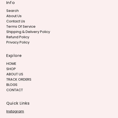
Info
Search
About Us
Contact Us
Terms Of Service
Shipping & Delivery Policy
Refund Policy
Privacy Policy
Explore
HOME
SHOP
ABOUT US
TRACK ORDERS
BLOGS
CONTACT
Quick Links
Instagram