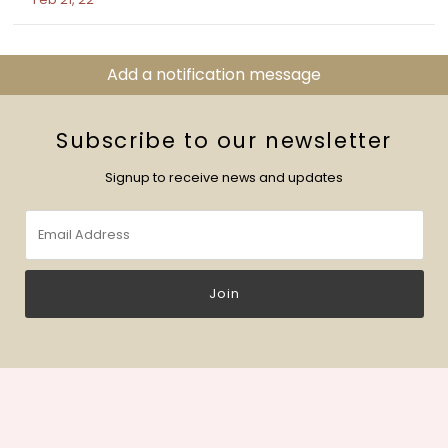
Add a notification message
Subscribe to our newsletter
Signup to receive news and updates
Email
Address
Join