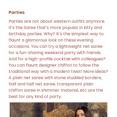
Parties
Parties are not about western outfits anymore.
It’s the Saree that’s more popular in kitty and
birthday parties. Why? It’s the simplest way to
flaunt a glamorous look on these evening
occasions. You can try a lightweight net saree
for a fun-sharing weekend party with friends.
And for a high-profile cocktail with colleagues?
You can flaunt designer chiffon to follow the
traditional way with a modern twist! More ideas?
A plain net saree with stone studded borders,
half and half net saree, transparent plain
chiffon saree in shimmer material, etc are the
best for any kind of party.