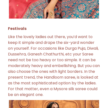
Festivals
Like the lovely ladies out there, you’d want to
keep it simple and drape the six-yard wonder
on yourself. For occasions like Durga Puja, Diwali,
Dussehra, Ganesh Chathurthi, etc your Saree
need not be too heavy or too simple. It can be
moderately heavy and embellishing. But you can
also choose the ones with light borders. In the
present trend, the Handloom saree, is looked at
as the most sophisticated option by the ladies.
For that matter, even a Mysore silk saree could
be an elegant one.