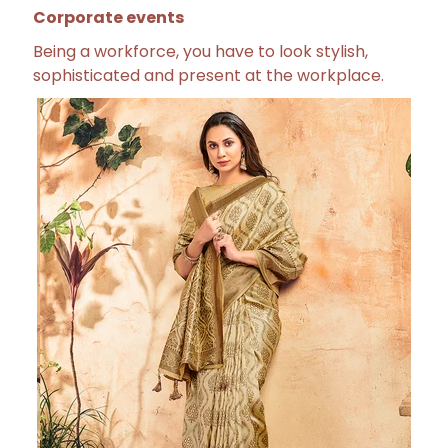
Corporate events
Being a workforce, you have to look stylish,
sophisticated and present at the workplace.