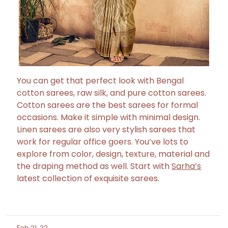
You can get that perfect look with Bengal
cotton sarees, raw silk, and pure cotton sarees.
Cotton sarees are the best sarees for formal
occasions. Make it simple with minimal design.
Linen sarees are also very stylish sarees that
work for regular office goers. You’ve lots to
explore from color, design, texture, material and
the draping method as well. Start with
Sarha’s
latest collection of exquisite sarees.
Feb 21, 22