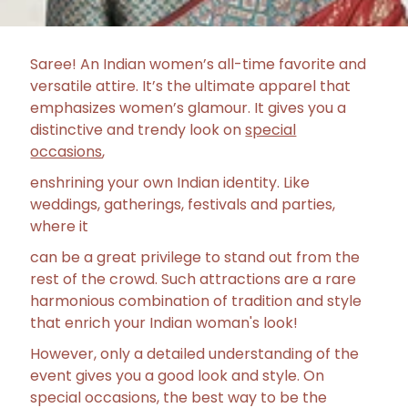
Saree! An Indian women’s all-time favorite and
versatile attire. It’s the ultimate apparel that
emphasizes women’s glamour. It gives you a
distinctive and trendy look on
special
occasions
,
enshrining your own Indian identity. Like
weddings, gatherings, festivals and parties,
where it
can be a great privilege to stand out from the
rest of the crowd. Such attractions are a rare
harmonious combination of tradition and style
that enrich your Indian woman's look!
However, only a detailed understanding of the
event gives you a good look and style. On
special occasions, the best way to be the