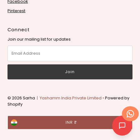
Facebook
Pinterest
Connect
Join our mailing list for updates
Email
Address
© 2026 Sarha
| Yashamm India Private Limited •
Powered by
Shopify
Currency
INR ₹