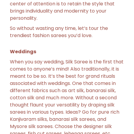
center of attention is to retain the style that
brings individuality and modernity to your
personality.
So without wasting any time, let’s tour the
trendiest fashion sarees you’d love.
Weddings
When you say wedding, Silk Saree is the first that
comes to anyone’s mind! Also traditionally, it is
meant to be so. It’s the best for grand rituals
associated with weddings. One that comes in
different fabrics such as art silk, banarasi silk,
cotton silk and much more. Without a second
thought flaunt your versatility by draping silk
sarees in various types. Ideas? Go for pure rich
Kanjivaram silks, banarasi silk sarees, and
Mysore silk sarees. Choose the designer silk
sarees, fish cut sarees, lehenga sarees, etc