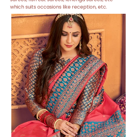
which suits occasions like reception, etc.