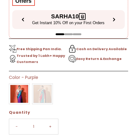
Offers
SARHA10
Get Instant 10% Off on your First Orders
Free Shipping Pan India.
Cash on Delivery Available
Trusted by 1 Lakh+ Happy
Easy Return & Exchange
Customers
Only
Color
-
Purple
22
left!
Quantity
-
+