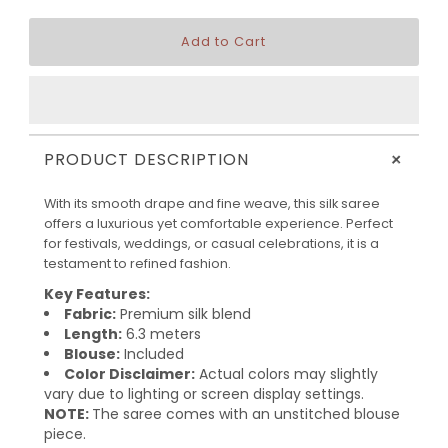
+
PRODUCT DESCRIPTION
With its smooth drape and fine weave, this silk saree
offers a luxurious yet comfortable experience. Perfect
for festivals, weddings, or casual celebrations, it is a
testament to refined fashion.
Key Features:
Fabric:
Premium silk blend
Length:
6.3 meters
Blouse:
Included
Color Disclaimer:
Actual colors may slightly
vary due to lighting or screen display settings.
NOTE:
The saree comes with an unstitched blouse
piece.