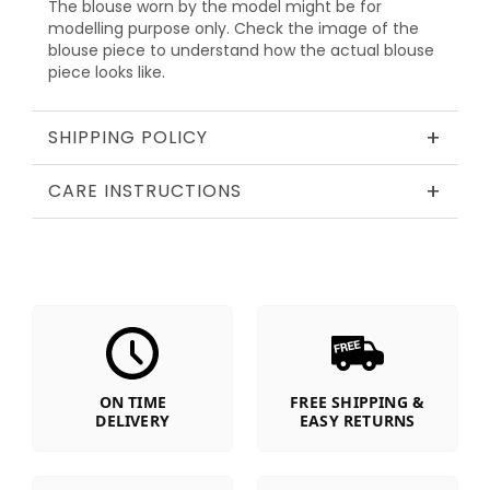
The blouse worn by the model might be for
modelling purpose only. Check the image of the
blouse piece to understand how the actual blouse
piece looks like.
+
SHIPPING POLICY
+
CARE INSTRUCTIONS
ON TIME
FREE SHIPPING &
DELIVERY
EASY RETURNS