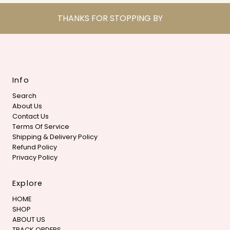
THANKS FOR STOPPING BY
Info
Search
About Us
Contact Us
Terms Of Service
Shipping & Delivery Policy
Refund Policy
Privacy Policy
Explore
HOME
SHOP
ABOUT US
TRACK ORDERS