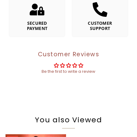
SECURED
CUSTOMER
PAYMENT
SUPPORT
Customer Reviews
Be the first to write a review
You also Viewed