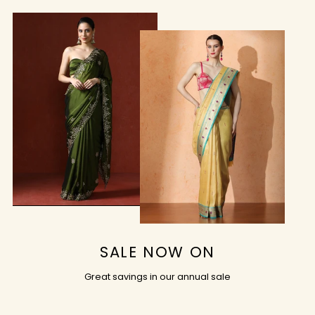
SALE NOW ON
Great savings in our annual sale