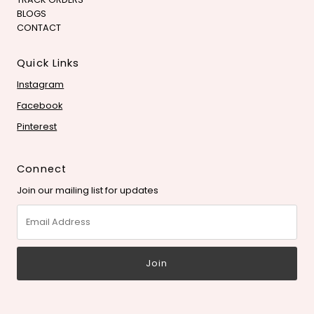
BLOGS
CONTACT
Quick Links
Instagram
Facebook
Pinterest
Connect
Join our mailing list for updates
Email
Address