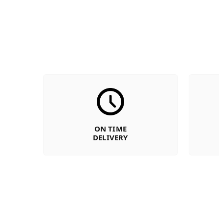
ON TIME
DELIVERY