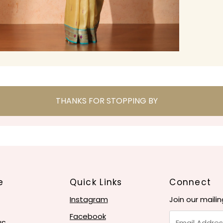
THANKS FOR STOPPING BY
e
Quick Links
Connect
Instagram
Join our mailin
Email
Facebook