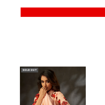
SOLD OUT