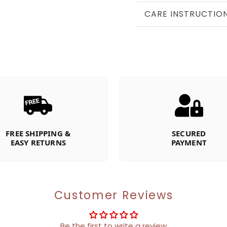
CARE INSTRUCTIO
FREE SHIPPING &
SECURED
EASY RETURNS
PAYMENT
Customer Reviews
Be the first to write a review