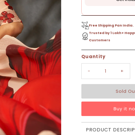
Free Shipping Pan India.
Trusted by 1 Lakh+ Happ
Customers
Only
Quantity
0
left!
-
+
Buy it n
PRODUCT DESCRIP