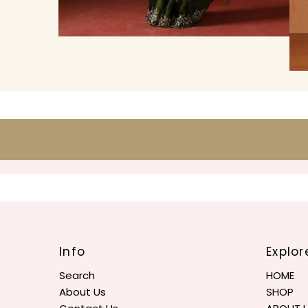
Info
Explor
Search
HOME
About Us
SHOP