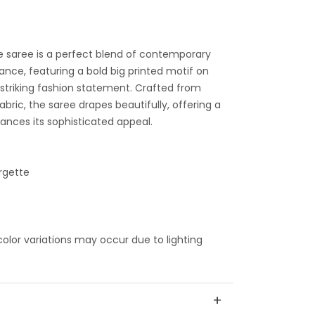
e saree is a perfect blend of contemporary
ance, featuring a bold big printed motif on
 striking fashion statement. Crafted from
abric, the saree drapes beautifully, offering a
hances its sophisticated appeal.
rgette
 color variations may occur due to lighting
+