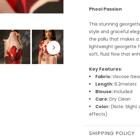
Phool Passion
This stunning georgett
style and graceful eleg
the pallu that makes a
lightweight georgette f
soft, fluid flow that en
Key Features:
Fabric:
Viscose Geo
Length:
6.2meters
Blouse:
Included
Care:
Dry Clean
Color:
(Note: Slight
effects)
SHIPPING POLICY