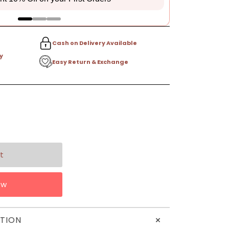
Cash on Delivery Available
y
Easy Return & Exchange
ow
+
TION