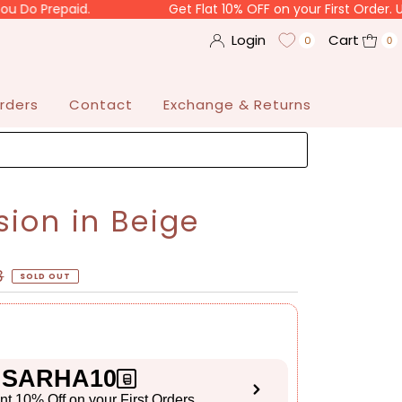
paid.
Get Flat 10% OFF on your First Order. Use Code 
Login
Cart
0
0
rders
Contact
Exchange & Returns
sion in Beige
3
SOLD OUT
SARHA10
ant 10% Off on your First Orders
S