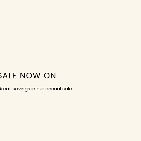
SALE NOW ON
reat savings in our annual sale