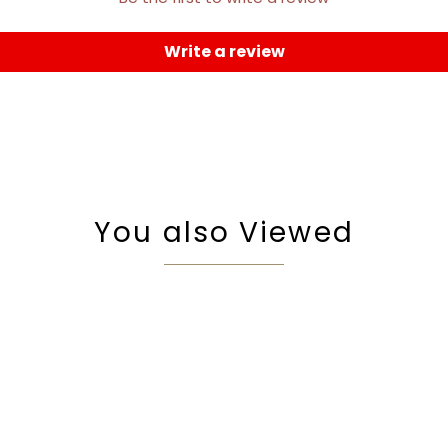
Write a review
You also Viewed