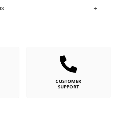
+
NS
CUSTOMER
SUPPORT