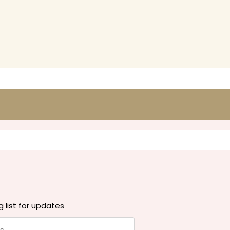
g list for updates