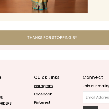
THANKS FOR STOPPING BY
e
Quick Links
Connect
Instagram
Join our mailin
Email
Facebook
US
Address
Pinterest
ORDERS