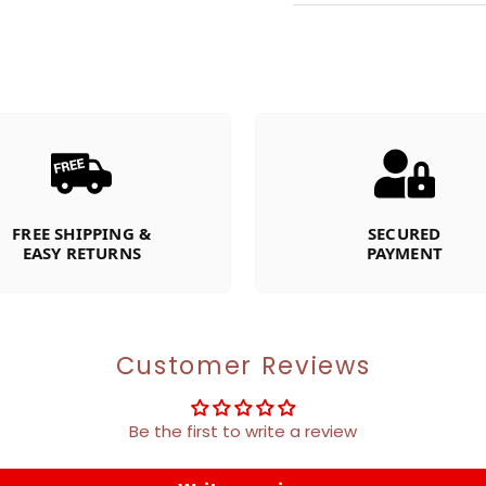
FREE SHIPPING &
SECURED
EASY RETURNS
PAYMENT
Customer Reviews
Be the first to write a review