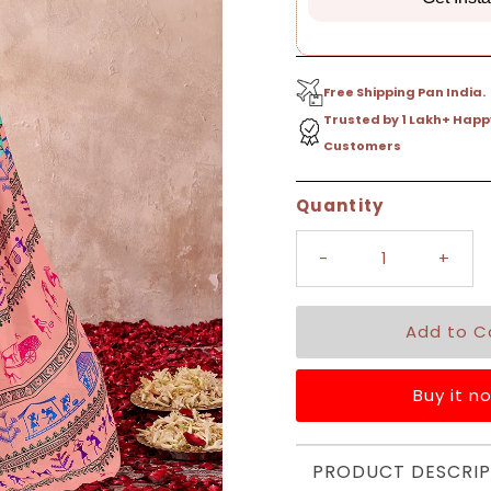
Free Shipping Pan India.
Trusted by 1 Lakh+ Happ
Customers
Only
Quantity
9
left!
-
+
Buy it n
PRODUCT DESCRIP