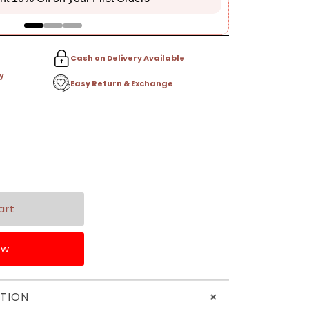
Cash on Delivery Available
y
Easy Return & Exchange
ow
+
TION