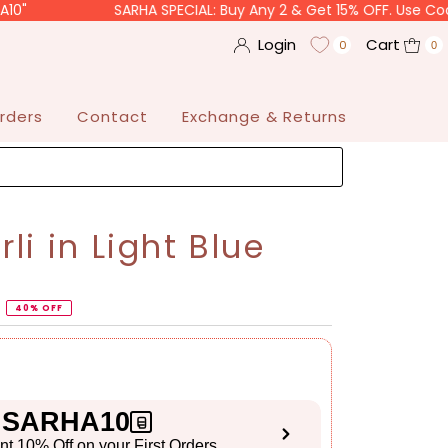
SARHA SPECIAL: Buy Any 2 & Get 15% OFF. Use Code "SARHA
Login
Cart
0
0
rders
Contact
Exchange & Returns
i in Light Blue
40% OFF
SARHA10
ant 10% Off on your First Orders
S