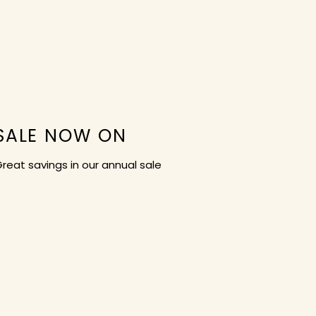
SALE NOW ON
reat savings in our annual sale