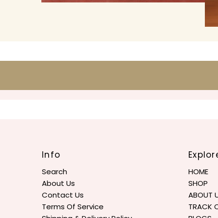
Info
Explor
Search
HOME
About Us
SHOP
Contact Us
ABOUT 
Terms Of Service
TRACK 