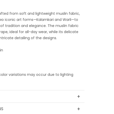
afted from soft and lightweight muslin fabric,
wo iconic art forms—Kalamkari and Warli—to
of tradition and elegance. The muslin fabric
pe, ideal for all-day wear, while its delicate
tricate detailing of the designs.
in
 color variations may occur due to lighting
+
+
NS