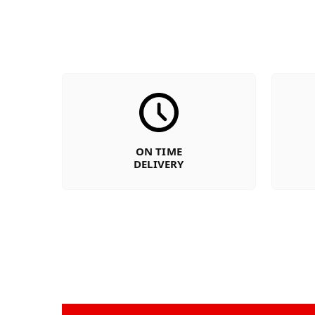
ON TIME
DELIVERY