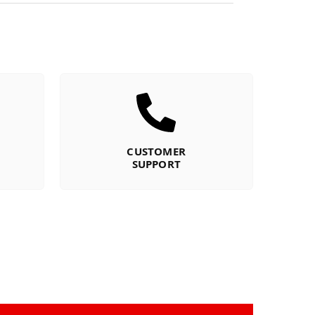
CUSTOMER
SUPPORT