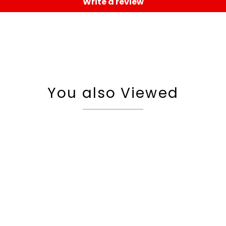
Write a review
You also Viewed