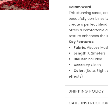
Kalam Warli
This stunning saree, cr
beautifully combines t
create a perfect blend 
offers a comfortable dra
texture enhances the in
Key Features:
Fabric:
Viscose Musl
Length:
6.2meters
Blouse:
Included
Care:
Dry Clean
Color:
(Note: Slight
effects)
SHIPPING POLICY
CARE INSTRUCTIO