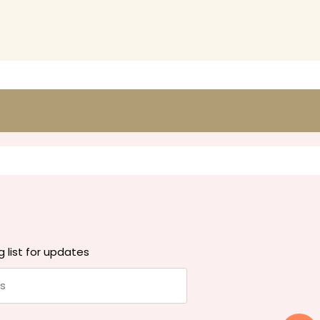
g list for updates