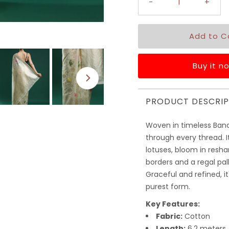
-
+
Buy it n
PRODUCT DESCRIP
Woven in timeless Bana
through every thread. 
lotuses, bloom in resha
borders and a regal pa
Graceful and refined, it
purest form.
Key Features:
Fabric:
Cotton
Length:
6.2 meters