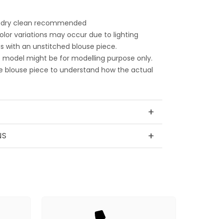
 dry clean recommended
color variations may occur due to lighting
 with an unstitched blouse piece.
 model might be for modelling purpose only.
e blouse piece to understand how the actual
+
+
NS