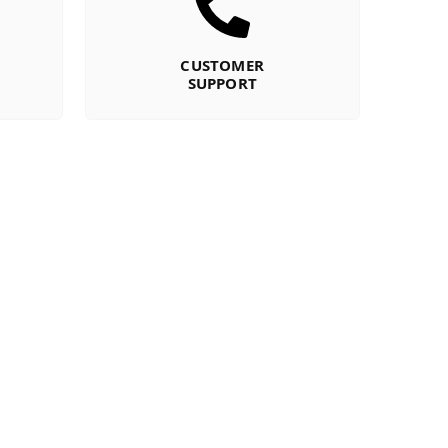
CUSTOMER
SUPPORT