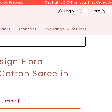
paid.
Get Flat 10% OFF on your First Order. Use Code 
Login
Cart
0
0
rders
Contact
Exchange & Returns
ign Floral
Cotton Saree in
3
40% OFF