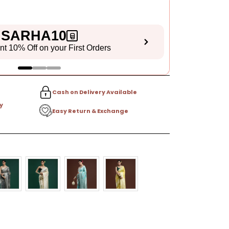
SARHA10
ant 10% Off on your First Orders
S
Cash on Delivery Available
y
Easy Return & Exchange