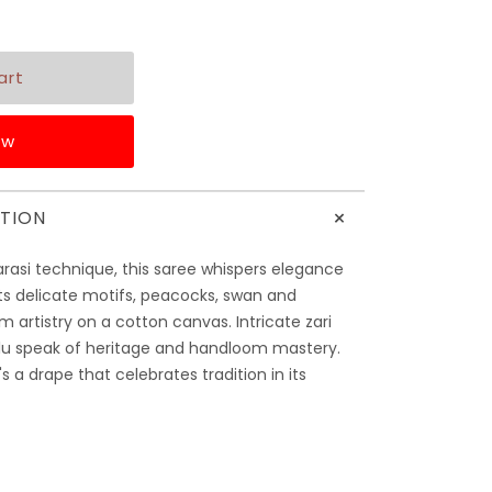
ow
+
TION
rasi technique, this saree whispers elegance
Its delicate motifs, peacocks, swan and
m artistry on a cotton canvas. Intricate zari
llu speak of heritage and handloom mastery.
's a drape that celebrates tradition in its