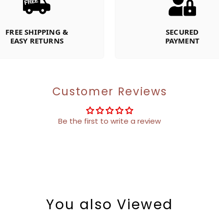
FREE SHIPPING &
SECURED
EASY RETURNS
PAYMENT
Customer Reviews
Be the first to write a review
You also Viewed