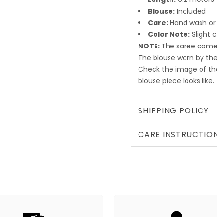
Blouse:
Included
Care:
Hand wash or
Color Note:
Slight 
NOTE:
The saree comes
The blouse worn by the
Check the image of th
blouse piece looks like.
SHIPPING POLICY
CARE INSTRUCTIO