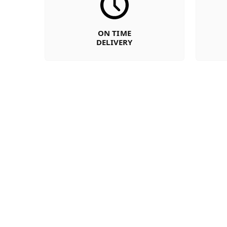
ON TIME
DELIVERY