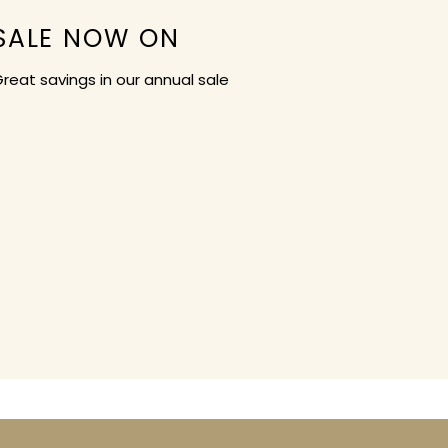
SALE NOW ON
reat savings in our annual sale