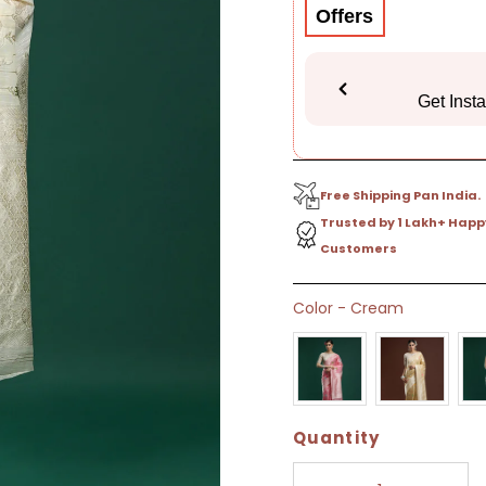
Offers
Get Inst
Free Shipping Pan India.
Trusted by 1 Lakh+ Happ
Customers
Only
Color
-
Cream
9
left!
Quantity