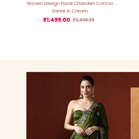
Woven Design Floral Chanderi Cotton
Saree in Cream
₹1,499.00
Sale
Regular
₹2,498.33
Price
Price