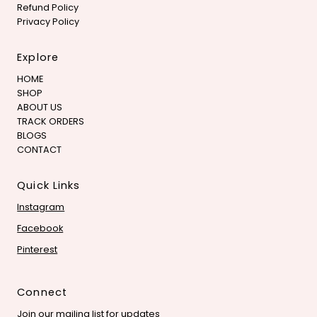
Refund Policy
Privacy Policy
Explore
HOME
SHOP
ABOUT US
TRACK ORDERS
BLOGS
CONTACT
Quick Links
Instagram
Facebook
Pinterest
Connect
Join our mailing list for updates