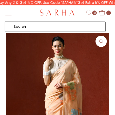
Any 2 & Get 15% OFF. Use Code "SARHA15"
Get Extra 5% OFF When 
Skip to content
Read
the
0
0
Privacy
Policy