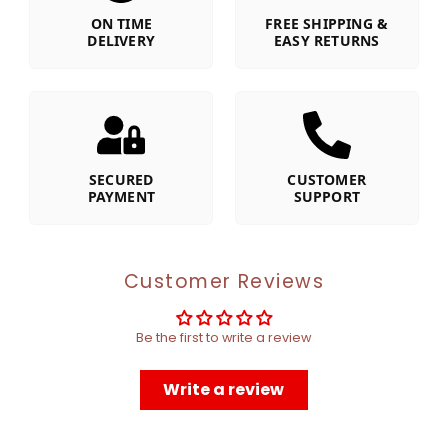
ON TIME
FREE SHIPPING &
DELIVERY
EASY RETURNS
SECURED
CUSTOMER
PAYMENT
SUPPORT
Customer Reviews
Be the first to write a review
Write a review