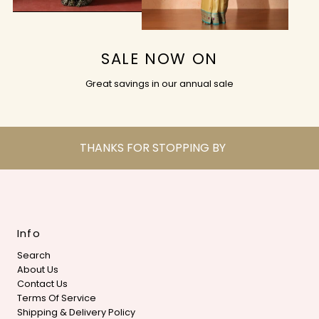
SALE NOW ON
Great savings in our annual sale
THANKS FOR STOPPING BY
Info
Search
About Us
Contact Us
Terms Of Service
Shipping & Delivery Policy