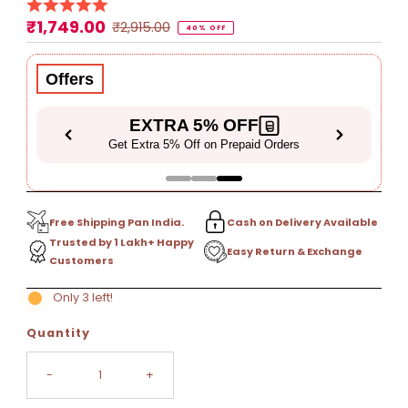
₹1,749.00
Sale
Regular
₹2,915.00
40% OFF
Price
Price
Offers
EXTRA 5% OFF
Get Extra 5% Off on Prepaid Orders
Free Shipping Pan India.
Cash on Delivery Available
Trusted by 1 Lakh+ Happy
Easy Return & Exchange
Customers
Only 3 left!
Quantity
-
+