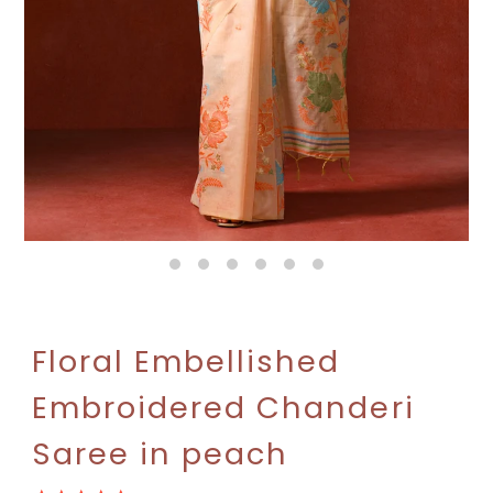
Floral Embellished
Embroidered Chanderi
Saree in peach