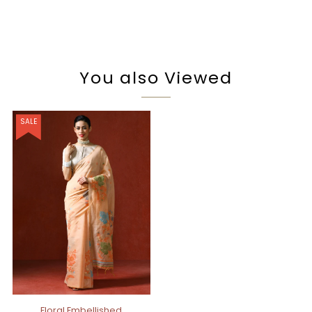
You also Viewed
SALE
Floral Embellished