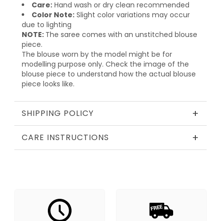
Care:
Hand wash or dry clean recommended
Color Note:
Slight color variations may occur
due to lighting
NOTE:
The saree comes with an unstitched blouse
piece.
The blouse worn by the model might be for
modelling purpose only. Check the image of the
blouse piece to understand how the actual blouse
piece looks like.
+
SHIPPING POLICY
+
CARE INSTRUCTIONS