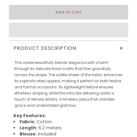
+
PRODUCT DESCRIPTION
This saree beautifully blends elegance with charm
through its delicate floral motifs that flow gracefully
across the drape. The subtle sheen of the fabric enhances
its sophisticated appeal, making it perfect for both festive
and formal occasions. Its lightweight texture ensures
effortless draping, while the intricate detailing adds a
touch of refined artistry. A timeless piece that radiates
grace and understated glamour.
Key Features:
Fabric:
Cotton
Length:
6.2 meters
Blouse:
Included