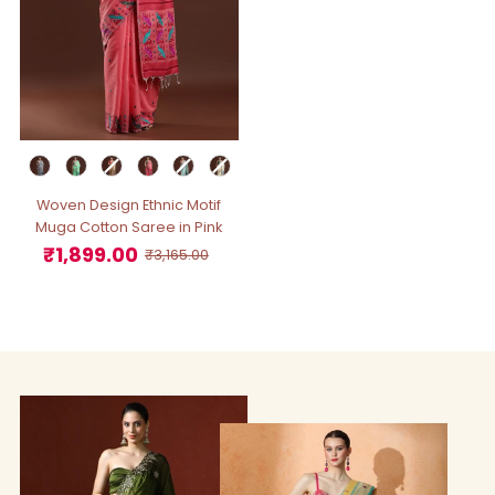
Woven Design Ethnic Motif
Muga Cotton Saree in Pink
₹1,899.00
Sale
Regular
₹3,165.00
Price
Price