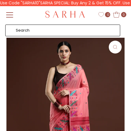
se Code "SARHA10"
SARHA SPECIAL: Buy Any 2 & Get 15% OFF. Use C
Skip to content
Read
the
0
0
Privacy
Policy