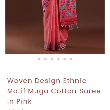
Woven Design Ethnic
Motif Muga Cotton Saree
in Pink