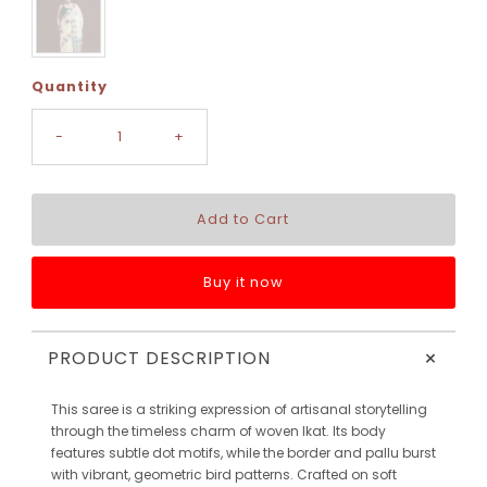
Quantity
-
+
Buy it now
+
PRODUCT DESCRIPTION
This saree is a striking expression of artisanal storytelling
through the timeless charm of woven Ikat. Its body
features subtle dot motifs, while the border and pallu burst
with vibrant, geometric bird patterns. Crafted on soft