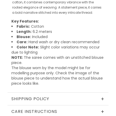
cotton, it combines contemporary vibrance with the
rooted elegance of weaving. A statement piece, it carries
a bold narrative stitched into every intricate thread.
Key Features:
Fabric:
Cotton
Length:
6.2 meters
Blouse:
Included
Care:
Hand wash or dry clean recommended
Color Note:
Slight color variations may occur
due to lighting
NOTE:
The saree comes with an unstitched blouse
piece.
The blouse worn by the model might be for
modelling purpose only. Check the image of the
blouse piece to understand how the actual blouse
piece looks like.
+
SHIPPING POLICY
+
CARE INSTRUCTIONS