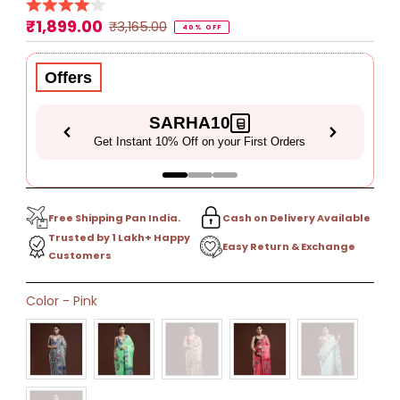
₹1,899.00
Sale
Regular
₹3,165.00
40% OFF
Price
Price
Offers
SARHA10
Get Instant 10% Off on your First Orders
Free Shipping Pan India.
Cash on Delivery Available
Trusted by 1 Lakh+ Happy
Easy Return & Exchange
Customers
Only
Color
-
Pink
8
left!