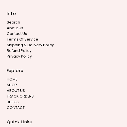
Info
Search
About Us
Contact Us
Terms Of Service
Shipping & Delivery Policy
Refund Policy
Privacy Policy
Explore
HOME
SHOP
ABOUT US
TRACK ORDERS
BLOGS
CONTACT
Quick Links