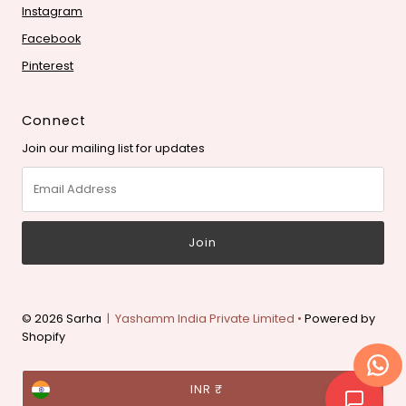
Instagram
Facebook
Pinterest
Connect
Join our mailing list for updates
Email
Address
© 2026 Sarha
| Yashamm India Private Limited •
Powered by
Shopify
Currency
INR ₹