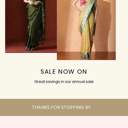
SALE NOW ON
Great savings in our annual sale
THANKS FOR STOPPING BY