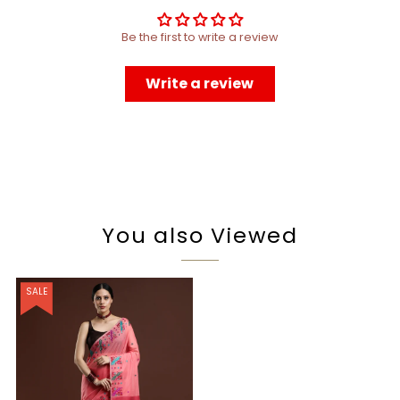
Be the first to write a review
Write a review
You also Viewed
SALE