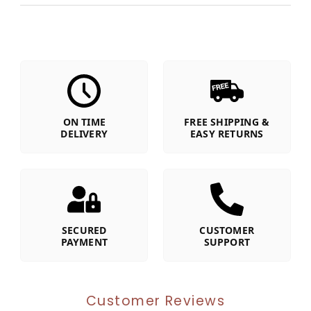
ON TIME
FREE SHIPPING &
DELIVERY
EASY RETURNS
SECURED
CUSTOMER
PAYMENT
SUPPORT
Customer Reviews