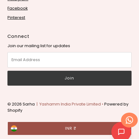
Facebook
Pinterest
Connect
Join our mailing list for updates
Email
Address
© 2026 Sarha
| Yashamm India Private Limited •
Powered by
Shopify
Currency
INR ₹