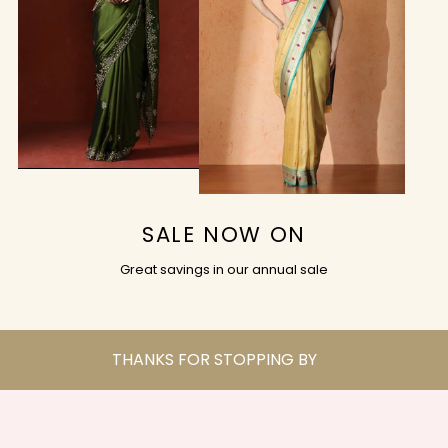
SALE NOW ON
Great savings in our annual sale
THANKS FOR STOPPING BY