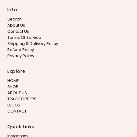
Info
Search
About Us
Contact Us
Terms Of Service
Shipping & Delivery Policy
Refund Policy
Privacy Policy
Explore
HOME
SHOP
ABOUT US
TRACK ORDERS
BLOGS
CONTACT
Quick Links
Instagram