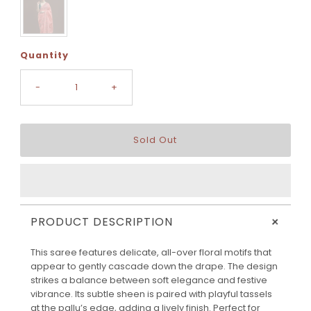
Quantity
-
+
+
PRODUCT DESCRIPTION
This saree features delicate, all-over floral motifs that
appear to gently cascade down the drape. The design
strikes a balance between soft elegance and festive
vibrance. Its subtle sheen is paired with playful tassels
at the pallu’s edge, adding a lively finish. Perfect for