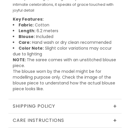
intimate celebrations, it speaks of grace touched with
joyful detail
Key Features:
Fabric:
Cotton
Length:
6.2 meters
Blouse:
Included
Care:
Hand wash or dry clean recommended
Color Note:
Slight color variations may occur
due to lighting
NOTE:
The saree comes with an unstitched blouse
piece.
The blouse worn by the model might be for
modelling purpose only. Check the image of the
blouse piece to understand how the actual blouse
piece looks like.
+
SHIPPING POLICY
+
CARE INSTRUCTIONS