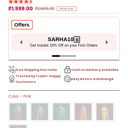
₹1,599.00
Sale
Regular
₹2,665.00
SOLD OUT
Price
Price
Offers
SARHA10
Get Instant 10% Off on your First Orders
Free Shipping Pan India.
Cash on Delivery Available
Trusted by 1 Lakh+ Happy
Easy Return & Exchange
Customers
Only
Color
-
Pink
0
left!