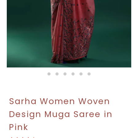
Sarha Women Woven
Design Muga Saree in
Pink