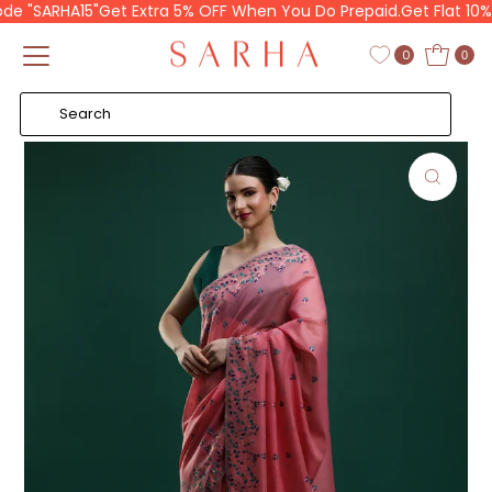
 "SARHA15"
Get Extra 5% OFF When You Do Prepaid.
Get Flat 10% O
Skip to content
Read
the
0
0
Privacy
Policy