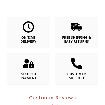
ON TIME
FREE SHIPPING &
DELIVERY
EASY RETURNS
SECURED
CUSTOMER
PAYMENT
SUPPORT
Customer Reviews