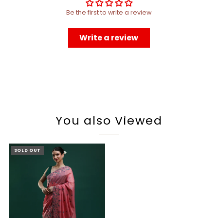
Be the first to write a review
Write a review
You also Viewed
SOLD OUT