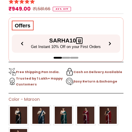
₹949.00
Sale
Regular
₹1,581.66
40% OFF
Price
Price
Offers
SARHA10
Get Instant 10% Off on your First Orders
Free Shipping Pan India.
Cash on Delivery Available
Trusted by 1 Lakh+ Happy
Easy Return & Exchange
Customers
Only
Color
-
Maroon
31
left!