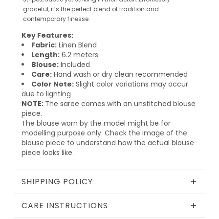
graceful, it’s the perfect blend of tradition and
contemporary finesse.
Key Features:
Fabric:
Linen Blend
Length:
6.2 meters
Blouse:
Included
Care:
Hand wash or dry clean recommended
Color Note:
Slight color variations may occur
due to lighting
NOTE:
The saree comes with an unstitched blouse
piece.
The blouse worn by the model might be for
modelling purpose only. Check the image of the
blouse piece to understand how the actual blouse
piece looks like.
+
SHIPPING POLICY
+
CARE INSTRUCTIONS