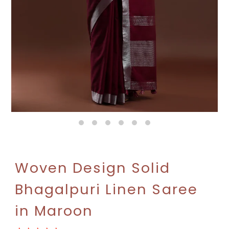
Woven Design Solid
Bhagalpuri Linen Saree
in Maroon