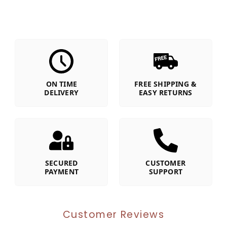
ON TIME
FREE SHIPPING &
DELIVERY
EASY RETURNS
SECURED
CUSTOMER
PAYMENT
SUPPORT
Customer Reviews