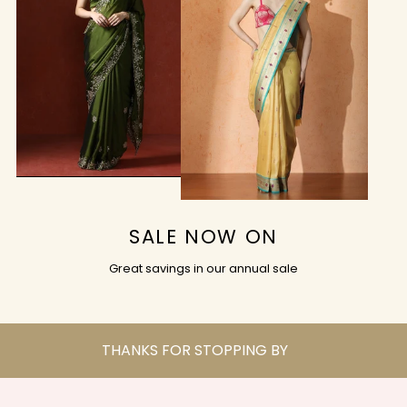
SALE NOW ON
Great savings in our annual sale
THANKS FOR STOPPING BY