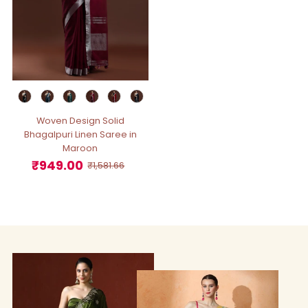
Woven Design Solid
Bhagalpuri Linen Saree in
Maroon
₹949.00
Sale
Regular
₹1,581.66
Price
Price