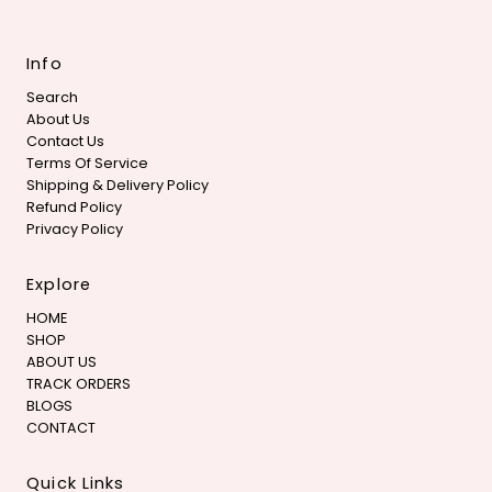
Info
Search
About Us
Contact Us
Terms Of Service
Shipping & Delivery Policy
Refund Policy
Privacy Policy
Explore
HOME
SHOP
ABOUT US
TRACK ORDERS
BLOGS
CONTACT
Quick Links