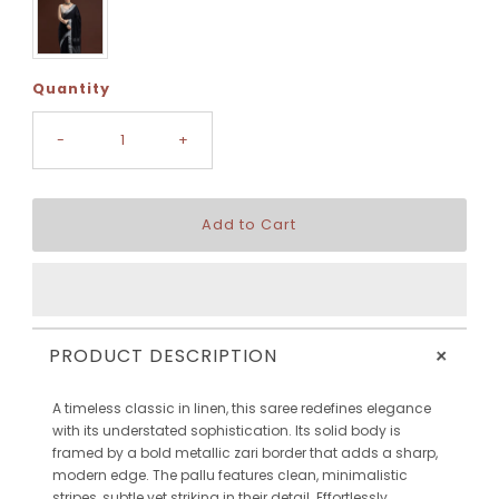
Quantity
-
+
+
PRODUCT DESCRIPTION
A timeless classic in linen, this saree redefines elegance
with its understated sophistication. Its solid body is
framed by a bold metallic zari border that adds a sharp,
modern edge. The pallu features clean, minimalistic
stripes, subtle yet striking in their detail. Effortlessly