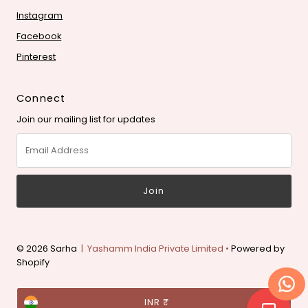
Instagram
Facebook
Pinterest
Connect
Join our mailing list for updates
Email
Address
© 2026 Sarha
| Yashamm India Private Limited •
Powered by
Shopify
Currency
INR ₹