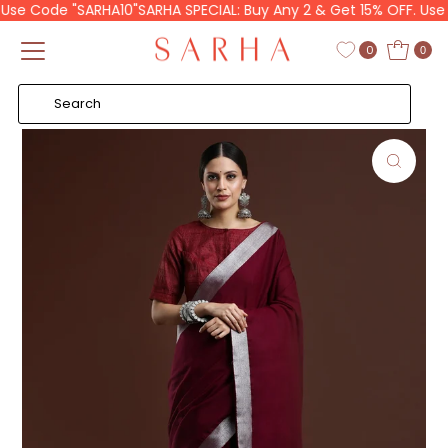
Use Code "SARHA10"
SARHA SPECIAL: Buy Any 2 & Get 15% OFF. Use C
Skip to content
Read
the
0
0
Privacy
Policy