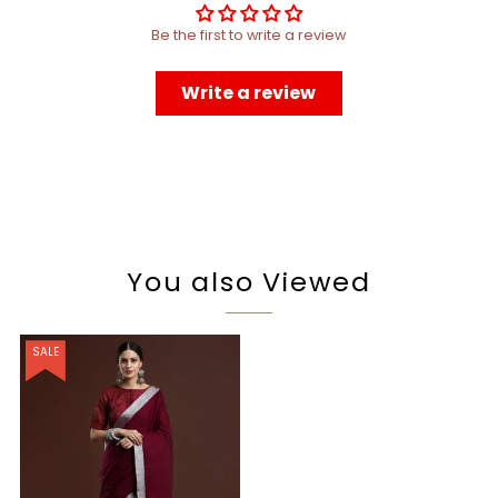
Be the first to write a review
Write a review
You also Viewed
SALE