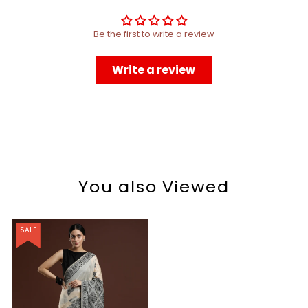
Be the first to write a review
Write a review
You also Viewed
SALE