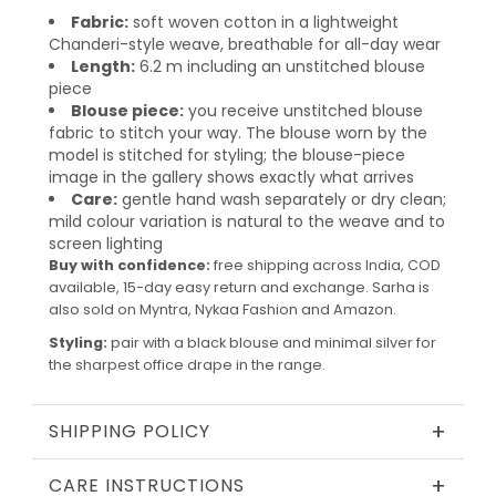
Fabric:
soft woven cotton in a lightweight
Chanderi-style weave, breathable for all-day wear
Length:
6.2 m including an unstitched blouse
piece
Blouse piece:
you receive unstitched blouse
fabric to stitch your way. The blouse worn by the
model is stitched for styling; the blouse-piece
image in the gallery shows exactly what arrives
Care:
gentle hand wash separately or dry clean;
mild colour variation is natural to the weave and to
screen lighting
Buy with confidence:
free shipping across India, COD
available, 15-day easy return and exchange. Sarha is
also sold on Myntra, Nykaa Fashion and Amazon.
Styling:
pair with a black blouse and minimal silver for
the sharpest office drape in the range.
+
SHIPPING POLICY
+
CARE INSTRUCTIONS