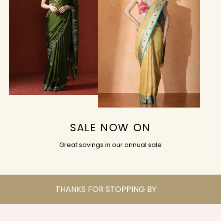
SALE NOW ON
Great savings in our annual sale
THANKS FOR STOPPING BY