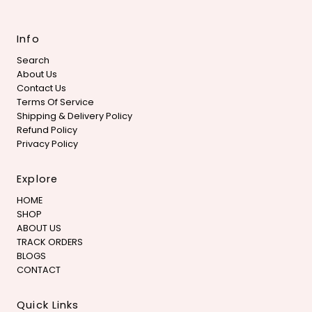
Info
Search
About Us
Contact Us
Terms Of Service
Shipping & Delivery Policy
Refund Policy
Privacy Policy
Explore
HOME
SHOP
ABOUT US
TRACK ORDERS
BLOGS
CONTACT
Quick Links