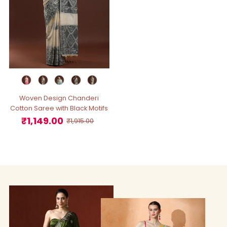
Woven Design Chanderi
Cotton Saree with Black Motifs
₹1,149.00
Sale
Regular
₹1,915.00
Price
Price