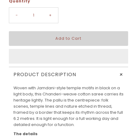
Quantity
-
+
+
PRODUCT DESCRIPTION
Woven with Jamdani-style temple motifs in black on a
light body, this Chanderi-weave cotton saree carries its
heritage lightly. The pallu is the centrepiece: folk
scenes, temple lines and nature etched in thread,
framed by a border that keeps its rhythm across the full
6.2 metres. It is light enough for a full working day and
detailed enough for a function.
The details