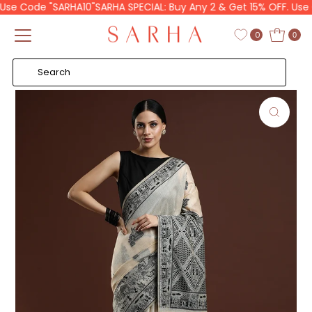
se Code "SARHA10"
SARHA SPECIAL: Buy Any 2 & Get 15% OFF. Use C
Skip to content
Read
the
0
0
Privacy
Policy