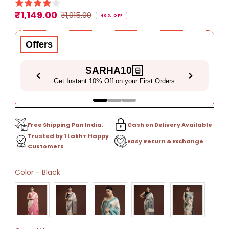
₹1,149.00
Sale
Regular
₹1,915.00
40% OFF
Price
Price
Offers
SARHA10
Get Instant 10% Off on your First Orders
Free Shipping Pan India.
Cash on Delivery Available
Trusted by 1 Lakh+ Happy
Easy Return & Exchange
Customers
Only
Color
-
Black
41
left!