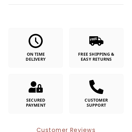
ON TIME
FREE SHIPPING &
DELIVERY
EASY RETURNS
SECURED
CUSTOMER
PAYMENT
SUPPORT
Customer Reviews