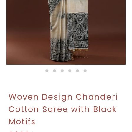
Woven Design Chanderi
Cotton Saree with Black
Motifs