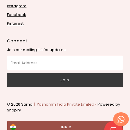
Instagram
Facebook
Pinterest
Connect
Join our mailing list for updates
Email
Address
© 2026 Sarha
| Yashamm India Private Limited •
Powered by
Shopify
Currency
INR ₹