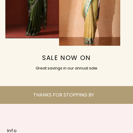
SALE NOW ON
Great savings in our annual sale
THANKS FOR STOPPING BY
Info