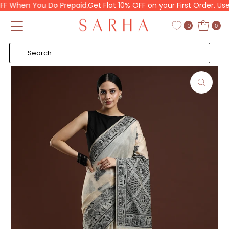
 When You Do Prepaid.
Get Flat 10% OFF on your First Order. Use 
Skip to content
Read
the
0
0
Privacy
Policy