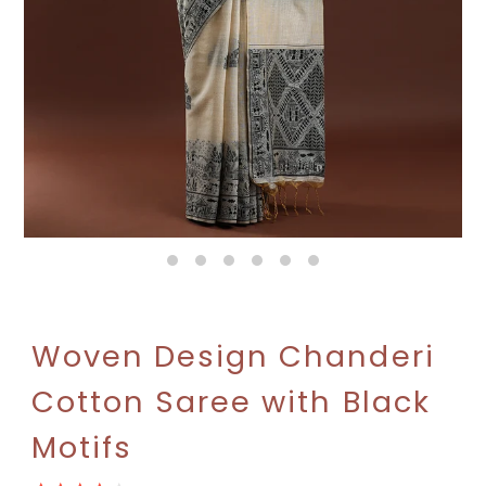
Woven Design Chanderi
Cotton Saree with Black
Motifs