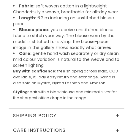
Fabric:
soft woven cotton in a lightweight
Chanderi-style weave, breathable for all-day wear
Length:
6.2 m including an unstitched blouse
piece
Blouse piece:
you receive unstitched blouse
fabric to stitch your way. The blouse worn by the
model is stitched for styling; the blouse-piece
image in the gallery shows exactly what arrives
Care:
gentle hand wash separately or dry clean;
mild colour variation is natural to the weave and to
screen lighting
Buy with confidence:
free shipping across India, COD
available, 15-day easy return and exchange. Sarha is
also sold on Myntra, Nykaa Fashion and Amazon.
Styling:
pair with a black blouse and minimal silver for
the sharpest office drape in the range.
+
SHIPPING POLICY
+
CARE INSTRUCTIONS