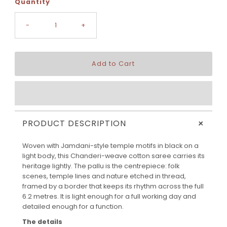
Quantity
-
+
+
PRODUCT DESCRIPTION
Woven with Jamdani-style temple motifs in black on a
light body, this Chanderi-weave cotton saree carries its
heritage lightly. The pallu is the centrepiece: folk
scenes, temple lines and nature etched in thread,
framed by a border that keeps its rhythm across the full
6.2 metres. It is light enough for a full working day and
detailed enough for a function.
The details