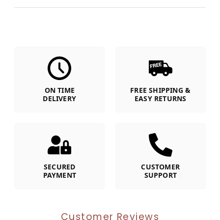
ON TIME
FREE SHIPPING &
DELIVERY
EASY RETURNS
SECURED
CUSTOMER
PAYMENT
SUPPORT
Customer Reviews