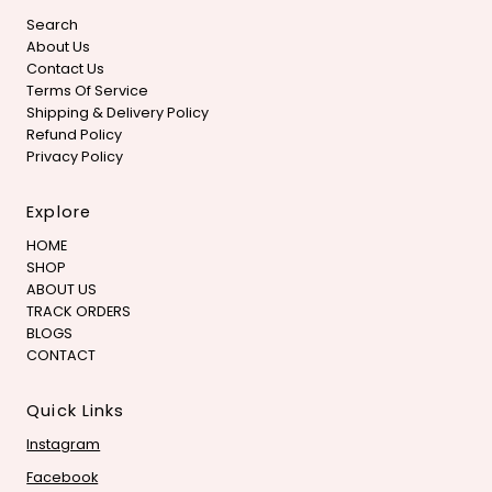
Search
About Us
Contact Us
Terms Of Service
Shipping & Delivery Policy
Refund Policy
Privacy Policy
Explore
HOME
SHOP
ABOUT US
TRACK ORDERS
BLOGS
CONTACT
Quick Links
Instagram
Facebook