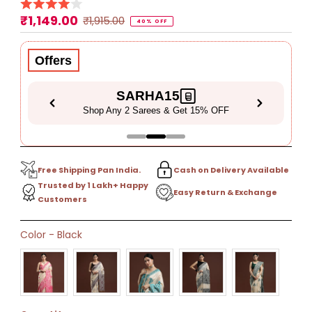
₹1,149.00
Sale
Regular
₹1,915.00
40% OFF
Price
Price
Offers
SARHA15
Shop Any 2 Sarees & Get 15% OFF
Free Shipping Pan India.
Cash on Delivery Available
Trusted by 1 Lakh+ Happy
Easy Return & Exchange
Customers
Only
Color
-
Black
40
left!