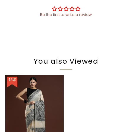
Be the first to write a review
You also Viewed
SALE