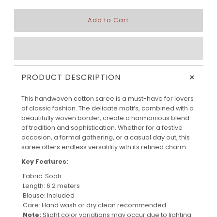
+
PRODUCT DESCRIPTION
This handwoven cotton saree is a must-have for lovers
of classic fashion. The delicate motifs, combined with a
beautifully woven border, create a harmonious blend
of tradition and sophistication. Whether for a festive
occasion, a formal gathering, or a casual day out, this
saree offers endless versatility with its refined charm.
Key Features:
Fabric: Sooti
Length: 6.2 meters
Blouse: Included
Care: Hand wash or dry clean recommended
Note:
Slight color variations may occur due to lighting