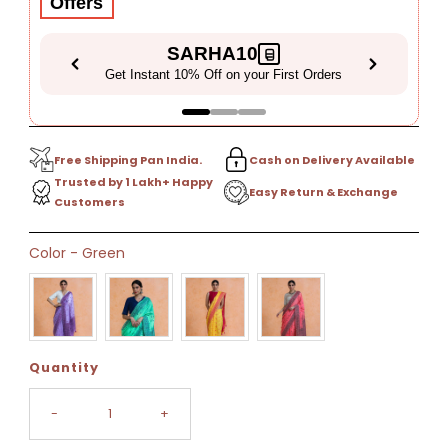
Offers
SARHA10
Get Instant 10% Off on your First Orders
Free Shipping Pan India.
Cash on Delivery Available
Trusted by 1 Lakh+ Happy
Easy Return & Exchange
Customers
Only
Color
-
Green
16
left!
Quantity
-
+