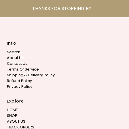
THANKS FOR STOPPING BY
Info
Search
About Us
Contact Us
Terms Of Service
Shipping & Delivery Policy
Refund Policy
Privacy Policy
Explore
HOME
SHOP
ABOUT US
TRACK ORDERS