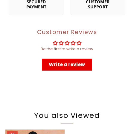
SECURED
CUSTOMER
PAYMENT
SUPPORT
Customer Reviews
Be the first to write a review
Write a review
You also Viewed