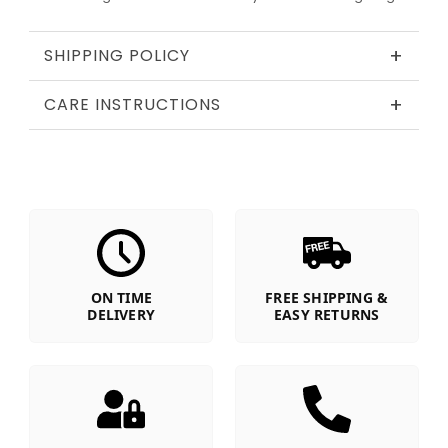
+
SHIPPING POLICY
+
CARE INSTRUCTIONS
ON TIME
FREE SHIPPING &
DELIVERY
EASY RETURNS