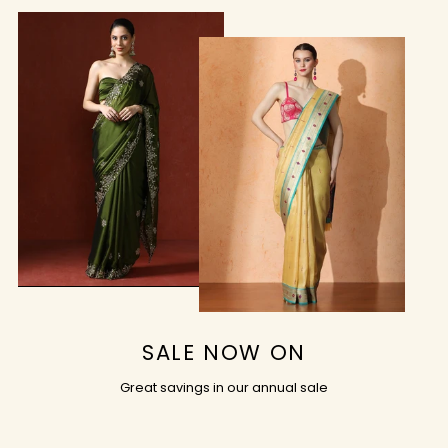
SALE NOW ON
Great savings in our annual sale