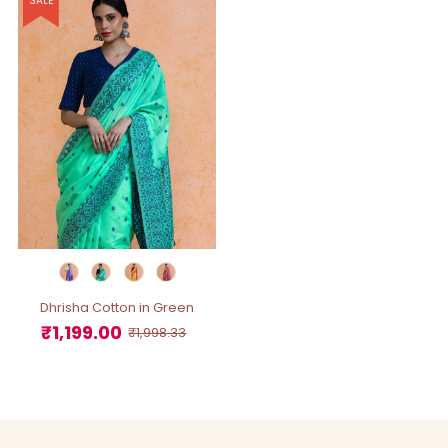
SALE
Dhrisha Cotton in Green
₹1,199.00
Sale
Regular
₹1,998.33
Price
Price