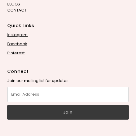
BLOGS
CONTACT
Quick Links
Instagram
Facebook
Pinterest
Connect
Join our mailing list for updates
Email
Address