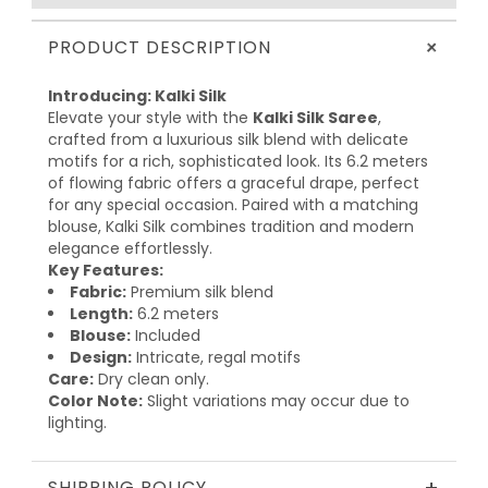
+
PRODUCT DESCRIPTION
Introducing: Kalki Silk
Elevate your style with the
Kalki Silk Saree
,
crafted from a luxurious silk blend with delicate
motifs for a rich, sophisticated look. Its 6.2 meters
of flowing fabric offers a graceful drape, perfect
for any special occasion. Paired with a matching
blouse, Kalki Silk combines tradition and modern
elegance effortlessly.
Key Features:
Fabric:
Premium silk blend
Length:
6.2 meters
Blouse:
Included
Design:
Intricate, regal motifs
Care:
Dry clean only.
Color Note:
Slight variations may occur due to
lighting.
SHIPPING POLICY