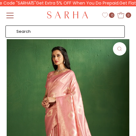
Code "SARHA15"
Get Extra 5% OFF When You Do Prepaid.
Get Flat 1
Skip to content
Read
the
0
0
Privacy
Policy