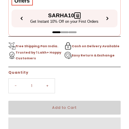
Offers
SARHA10
Get Instant 10% Off on your First Orders
Free Shipping Pan India.
Cash on Delivery Available
Trusted by 1 Lakh+ Happy
Easy Return & Exchange
Customers
Only
Quantity
5
left!
-
+