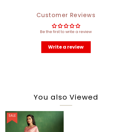
Customer Reviews
Be the first to write a review
Write a review
You also Viewed
SALE