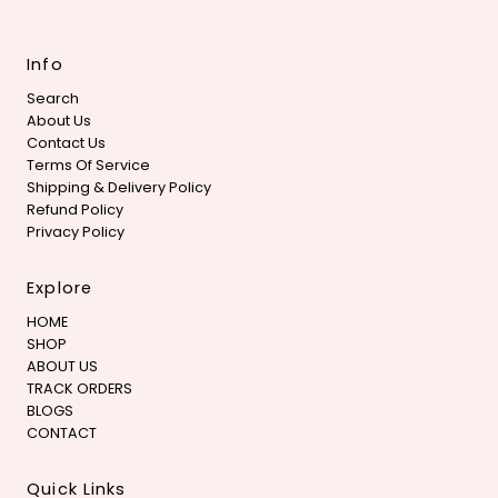
Info
Search
About Us
Contact Us
Terms Of Service
Shipping & Delivery Policy
Refund Policy
Privacy Policy
Explore
HOME
SHOP
ABOUT US
TRACK ORDERS
BLOGS
CONTACT
Quick Links