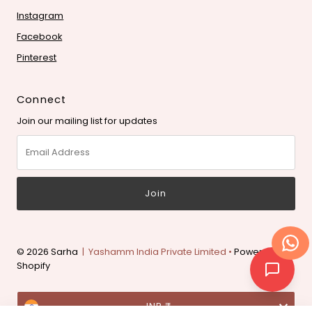
Instagram
Facebook
Pinterest
Connect
Join our mailing list for updates
Email
Address
© 2026 Sarha
| Yashamm India Private Limited •
Powered by
Shopify
Currency
INR ₹