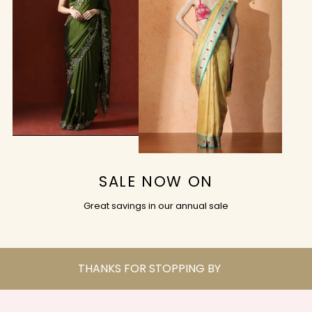
SALE NOW ON
Great savings in our annual sale
THANKS FOR STOPPING BY