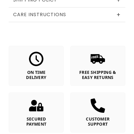
+
+
CARE INSTRUCTIONS
ON TIME
FREE SHIPPING &
DELIVERY
EASY RETURNS
SECURED
CUSTOMER
PAYMENT
SUPPORT