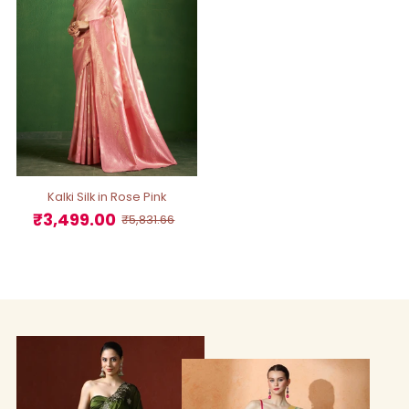
Kalki Silk in Rose Pink
₹3,499.00
Sale
Regular
₹5,831.66
Price
Price