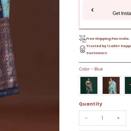
Get Inst
Free Shipping Pan India.
Trusted by 1 Lakh+ Happ
Customers
Only
Color
-
Blue
4
left!
Quantity
-
+