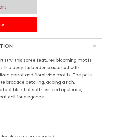
ow
+
TION
artistry, this saree features blooming motifs
s the body. Its border is adorned with
ylized parrot and floral vine motifs. The pallu
te brocade detailing, adding a rich,
rfect blend of softness and opulence,
at call for elegance.
 dry clean recommended