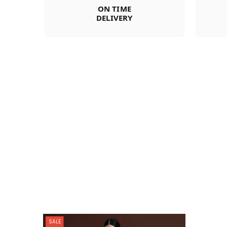
ON TIME
DELIVERY
SALE