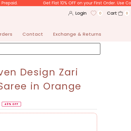
Get Flat 10% OFF on your First Order. Use Code "SARH
Login
Cart
0
0
rders
Contact
Exchange & Returns
en Design Zari
Saree in Orange
40% OFF