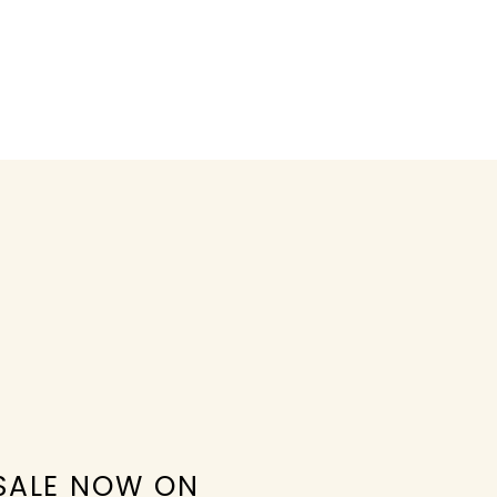
SALE NOW ON