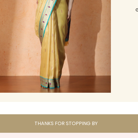
G
THANKS FOR STOPPING BY