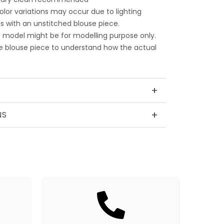
color variations may occur due to lighting
 with an unstitched blouse piece.
 model might be for modelling purpose only.
e blouse piece to understand how the actual
+
+
NS