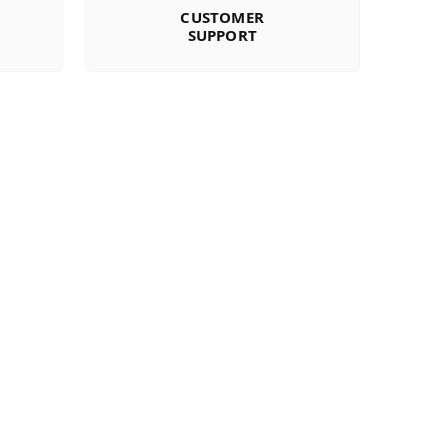
CUSTOMER
SUPPORT