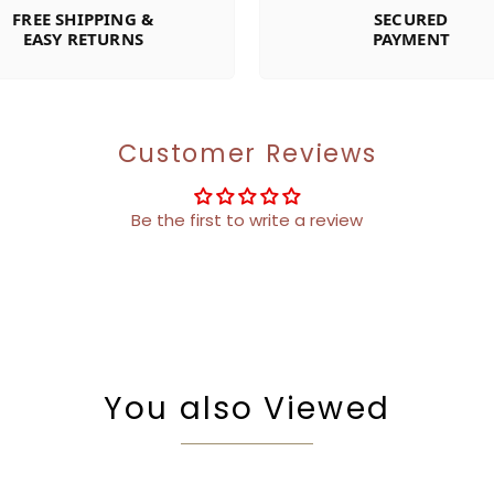
FREE SHIPPING &
SECURED
EASY RETURNS
PAYMENT
Customer Reviews
Be the first to write a review
You also Viewed