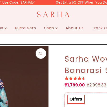
de "SARHA15"
Get Extra 5% OFF When You Do Prepaid.
ons
Kurta Sets
Shop
About Us
Track O
Sarha Wov
Banarasi 
₹1,799.00
Sale
Regular
₹2,998.33
Price
Price
Offers