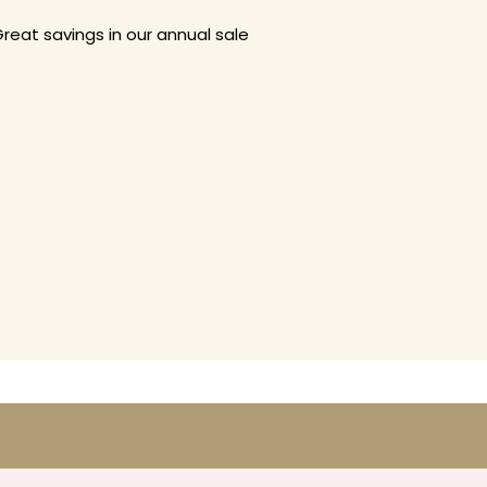
reat savings in our annual sale