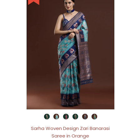
Sarha Woven Design Zari Banarasi
Saree in Orange