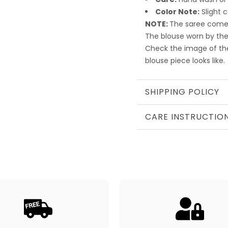
Color Note:
Slight 
NOTE:
The saree comes
The blouse worn by the
Check the image of th
blouse piece looks like.
SHIPPING POLICY
CARE INSTRUCTIO