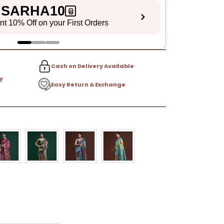
SARHA10
ant 10% Off on your First Orders
S
Cash on Delivery Available
y
Easy Return & Exchange