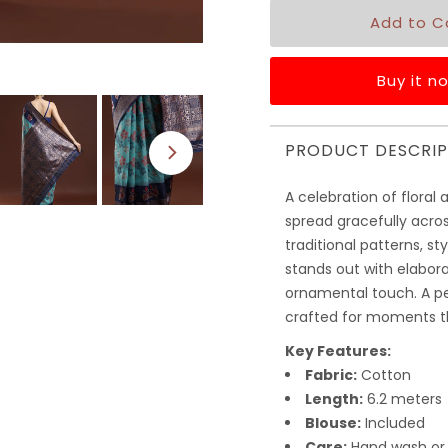
Buy it n
PRODUCT DESCRIP
A celebration of floral 
spread gracefully acros
traditional patterns, st
stands out with elabora
ornamental touch. A pe
crafted for moments th
Key Features:
Fabric:
Cotton
Length:
6.2 meters
Blouse:
Included
Care:
Hand wash or