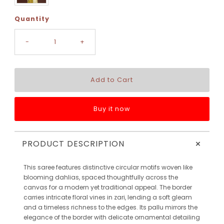
Quantity
-
+
Buy it now
+
PRODUCT DESCRIPTION
This saree features distinctive circular motifs woven like
blooming dahlias, spaced thoughtfully across the
canvas for a modern yet traditional appeal. The border
carries intricate floral vines in zari, lending a soft gleam
and a timeless richness to the edges. Its pallu mirrors the
elegance of the border with delicate ornamental detailing