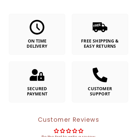
ON TIME
FREE SHIPPING &
DELIVERY
EASY RETURNS
SECURED
CUSTOMER
PAYMENT
SUPPORT
Customer Reviews
Be the first to write a review