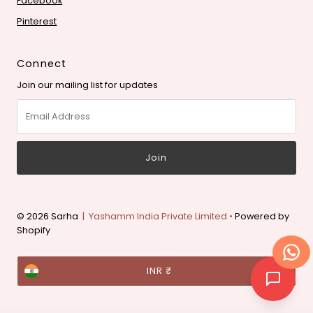
Facebook
Pinterest
Connect
Join our mailing list for updates
Email
Address
© 2026 Sarha
| Yashamm India Private Limited •
Powered by
Shopify
Currency
INR ₹