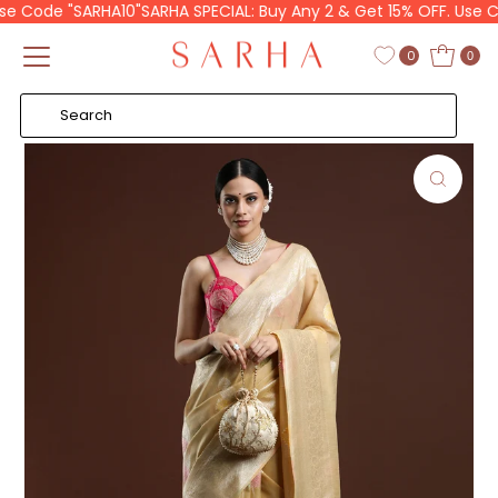
e Code "SARHA10"
SARHA SPECIAL: Buy Any 2 & Get 15% OFF. Use Cod
Skip to content
Read
the
0
0
Privacy
Policy