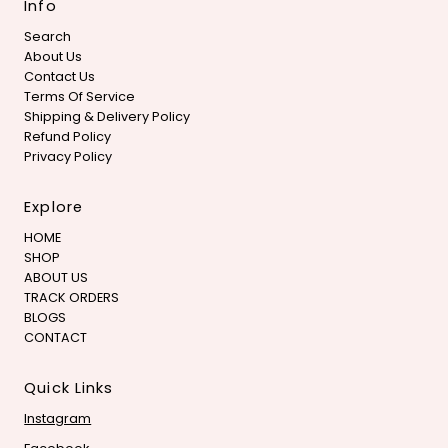
Info
Search
About Us
Contact Us
Terms Of Service
Shipping & Delivery Policy
Refund Policy
Privacy Policy
Explore
HOME
SHOP
ABOUT US
TRACK ORDERS
BLOGS
CONTACT
Quick Links
Instagram