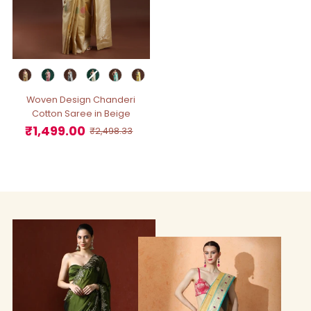
Woven Design Chanderi
Cotton Saree in Beige
₹1,499.00
Sale
Regular
₹2,498.33
Price
Price