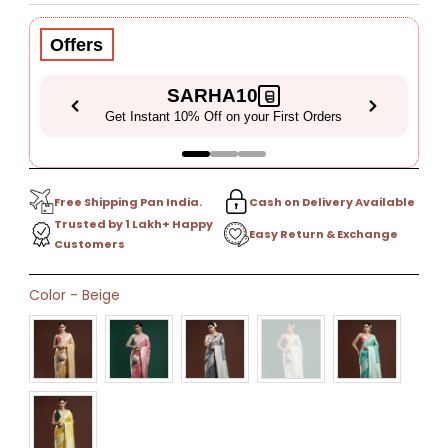
Price
Price
Offers
SARHA10
Get Instant 10% Off on your First Orders
Free Shipping Pan India.
Cash on Delivery Available
Trusted by 1 Lakh+ Happy
Easy Return & Exchange
Customers
Only
Color
-
Beige
9
left!