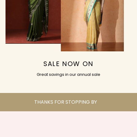
SALE NOW ON
Great savings in our annual sale
THANKS FOR STOPPING BY