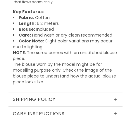
that flows seamlessly.
Key Features:
Fabric:
Cotton
Length:
6.2 meters
Blouse:
Included
Care:
Hand wash or dry clean recommended
Color Note:
Slight color variations may occur
due to lighting
NOTE:
The saree comes with an unstitched blouse
piece.
The blouse worn by the model might be for
modelling purpose only. Check the image of the
blouse piece to understand how the actual blouse
piece looks like.
+
SHIPPING POLICY
+
CARE INSTRUCTIONS