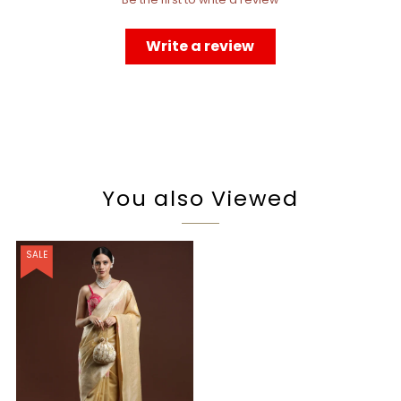
Write a review
You also Viewed
SALE