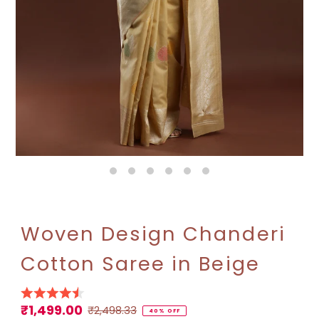
Woven Design Chanderi
Cotton Saree in Beige
₹1,499.00
Sale
Regular
₹2,498.33
40% OFF