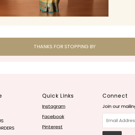
THANKS FOR STOPPING BY
e
Quick Links
Connect
Instagram
Join our mailin
Email
Facebook
US
Address
Pinterest
ORDERS