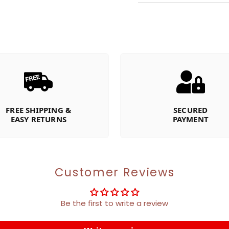
FREE SHIPPING &
SECURED
EASY RETURNS
PAYMENT
Customer Reviews
Be the first to write a review