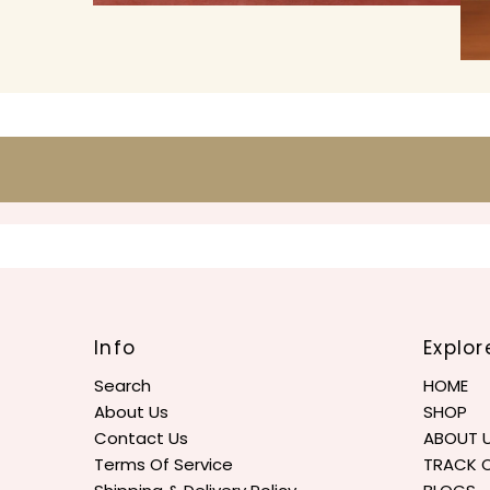
Info
Explor
Search
HOME
About Us
SHOP
Contact Us
ABOUT 
Terms Of Service
TRACK 