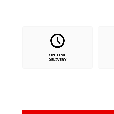
ON TIME
DELIVERY