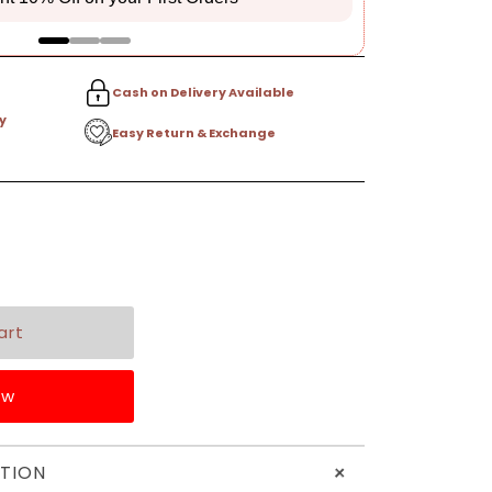
Cash on Delivery Available
y
Easy Return & Exchange
ow
+
TION