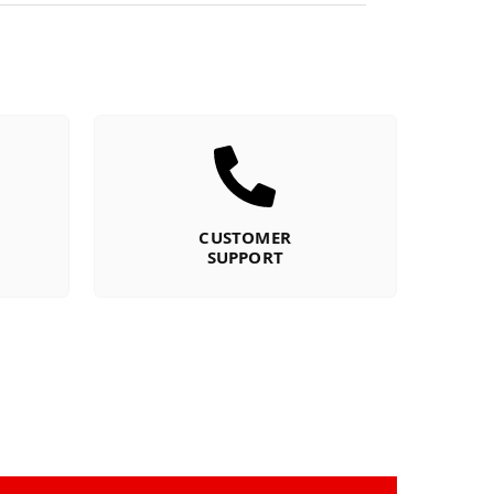
CUSTOMER
SUPPORT