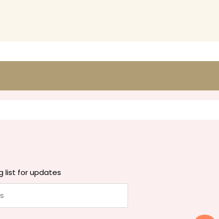
g list for updates