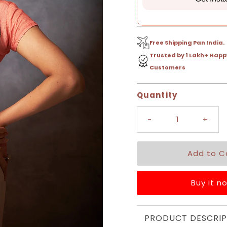
Free Shipping Pan India.
Trusted by 1 Lakh+ Happ
Customers
Only
Quantity
6
left!
-
+
Buy it n
PRODUCT DESCRIP