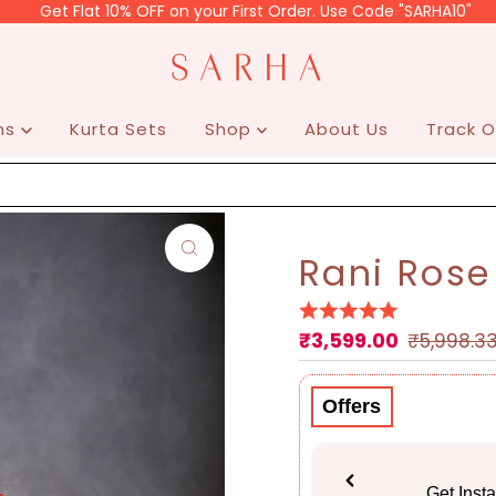
 Flat 10% OFF on your First Order. Use Code "SARHA10"
ons
Kurta Sets
Shop
About Us
Track O
Rani Rose
₹3,599.00
Sale
Regular
₹5,998.3
Price
Price
Offers
Get Inst