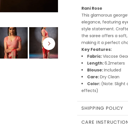
Rani Rose
This glamorous george
elegance, featuring ey
style statement. Crafte
the saree offers a soft,
making it a perfect cho
Key Features:
Fabric:
Viscose Geo
Length:
6.2meters
Blouse:
Included
Care:
Dry Clean
Color:
(Note: Slight
effects)
SHIPPING POLICY
CARE INSTRUCTIO