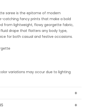
tte saree is the epitome of modern
e-catching fancy prints that make a bold
d from lightweight, flowy georgette fabric,
 fluid drape that flatters any body type,
ice for both casual and festive occasions.
rgette
 color variations may occur due to lighting
+
+
NS