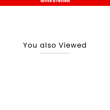
Write a review
You also Viewed