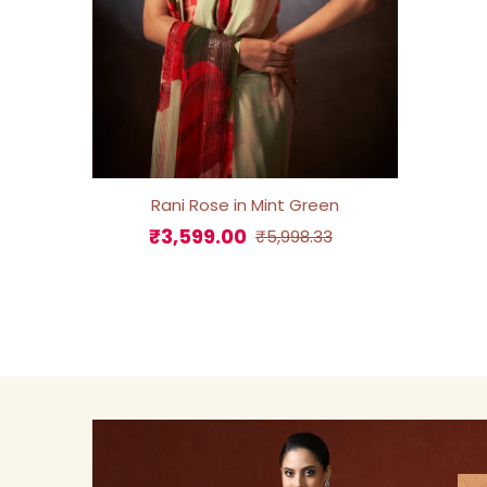
Rani Rose in Mint Green
₹3,599.00
Sale
Regular
₹5,998.33
Price
Price