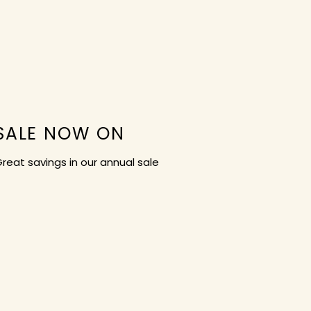
SALE NOW ON
reat savings in our annual sale