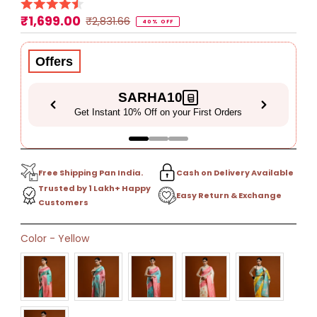
₹1,699.00
Sale
Regular
₹2,831.66
40% OFF
Price
Price
Offers
SARHA10
Get Instant 10% Off on your First Orders
Free Shipping Pan India.
Cash on Delivery Available
Trusted by 1 Lakh+ Happy
Easy Return & Exchange
Customers
Only
Color
-
Yellow
16
left!