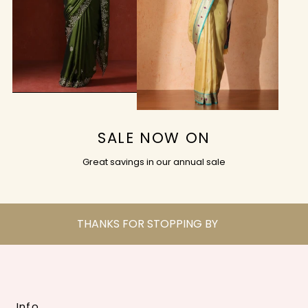
SALE NOW ON
Great savings in our annual sale
THANKS FOR STOPPING BY
Info