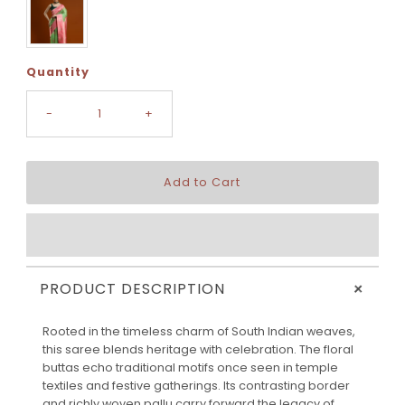
Quantity
-
+
+
PRODUCT DESCRIPTION
Rooted in the timeless charm of South Indian weaves,
this saree blends heritage with celebration. The floral
buttas echo traditional motifs once seen in temple
textiles and festive gatherings. Its contrasting border
and richly woven pallu carry forward the legacy of