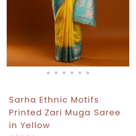
Sarha Ethnic Motifs
Printed Zari Muga Saree
in Yellow