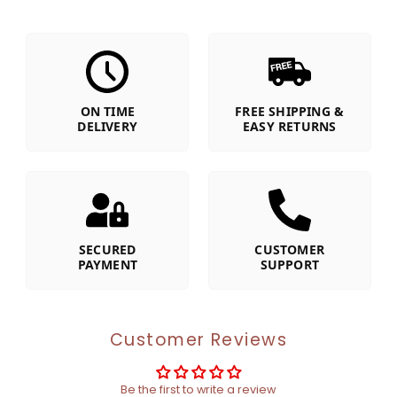
ON TIME
FREE SHIPPING &
DELIVERY
EASY RETURNS
SECURED
CUSTOMER
PAYMENT
SUPPORT
Customer Reviews
Be the first to write a review