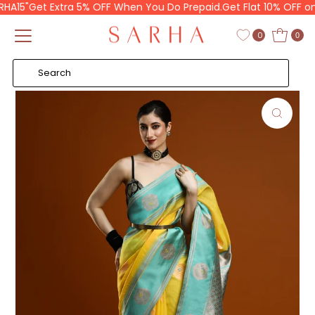
15"
Get Extra 5% OFF When You Do Prepaid.
Get Flat 10% OFF on y
Skip to content
Read
the
0
0
Privacy
Policy