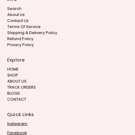
Search
About Us
Contact Us
Terms Of Service
Shipping & Delivery Policy
Refund Policy
Privacy Policy
Explore
HOME
SHOP
ABOUT US
TRACK ORDERS
BLOGS
CONTACT
Quick Links
Instagram
Facebook