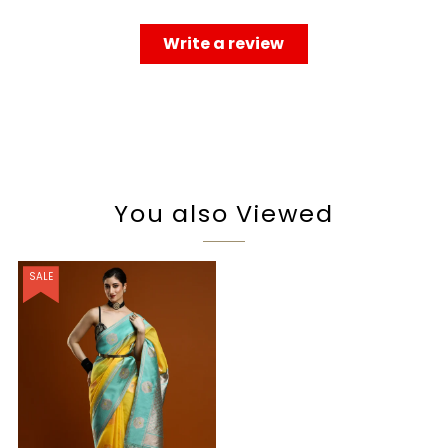
Write a review
You also Viewed
SALE