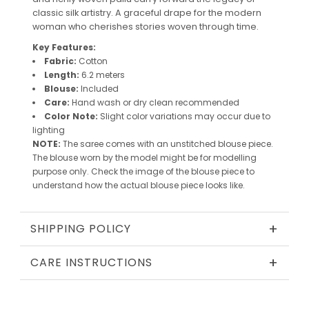
classic silk artistry. A graceful drape for the modern
woman who cherishes stories woven through time.
Key Features:
Fabric:
Cotton
Length:
6.2 meters
Blouse:
Included
Care:
Hand wash or dry clean recommended
Color Note:
Slight color variations may occur due to
lighting
NOTE:
The saree comes with an unstitched blouse piece.
The blouse worn by the model might be for modelling
purpose only. Check the image of the blouse piece to
understand how the actual blouse piece looks like.
+
SHIPPING POLICY
+
CARE INSTRUCTIONS