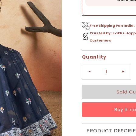
Free Shipping Pan India.
Trusted by 1 Lakh+ Happ
Customers
Only
Quantity
0
left!
-
+
Buy it n
PRODUCT DESCRIP