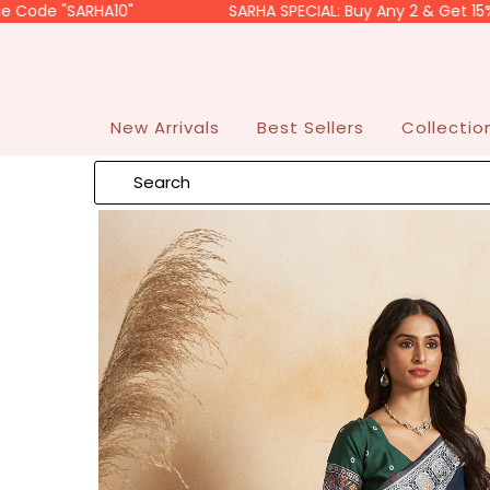
SARHA10"
SARHA SPECIAL: Buy Any 2 & Get 15% OFF. Us
Skip to content
Read
the
Privacy
Policy
New Arrivals
Best Sellers
Collecti