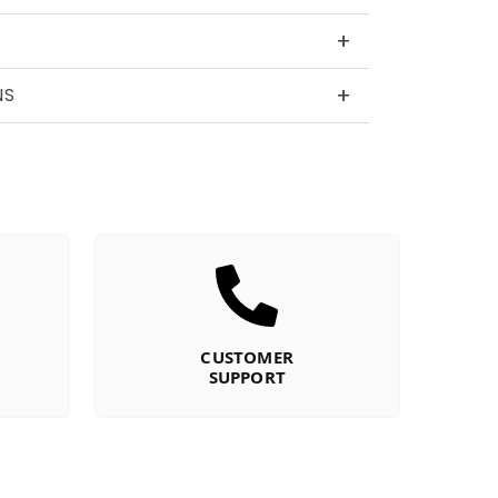
+
+
NS
CUSTOMER
SUPPORT