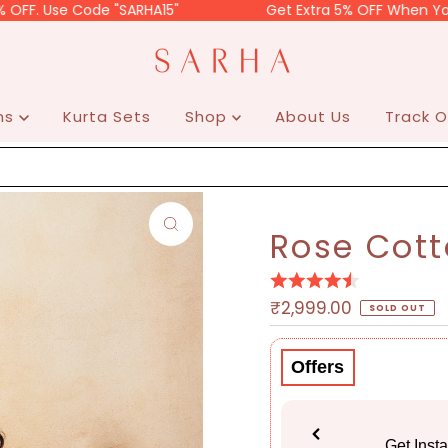
e Code "SARHA15"
Get Extra 5% OFF When You Do Prep
ons
Kurta Sets
Shop
About Us
Track O
Rose Cott
Regular
₹2,999.00
SOLD OUT
Price
Offers
Get Inst