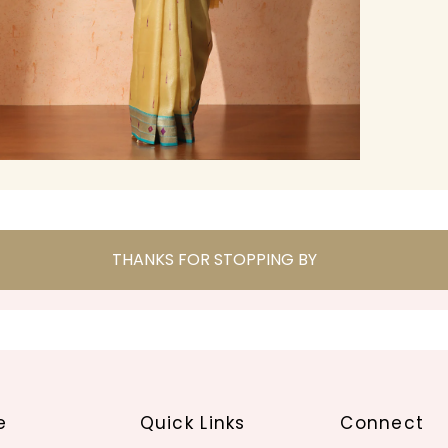
THANKS FOR STOPPING BY
e
Quick Links
Connect