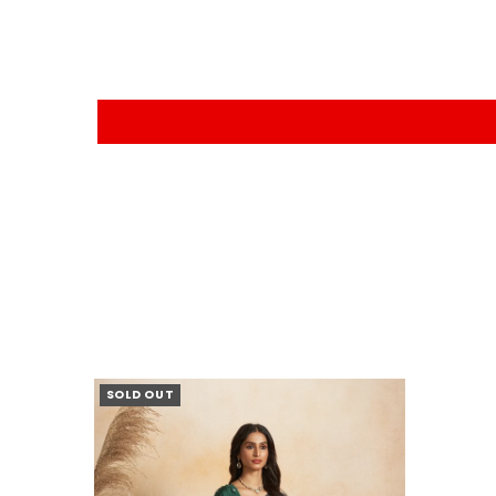
SOLD OUT