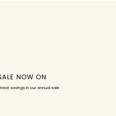
SALE NOW ON
reat savings in our annual sale