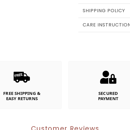
SHIPPING POLICY
CARE INSTRUCTIO
FREE SHIPPING &
SECURED
EASY RETURNS
PAYMENT
Customer Reviews