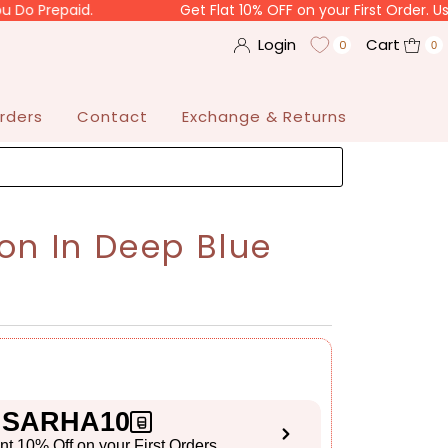
aid.
Get Flat 10% OFF on your First Order. Use Code "
Login
Cart
0
0
rders
Contact
Exchange & Returns
on In Deep Blue
SARHA10
ant 10% Off on your First Orders
S