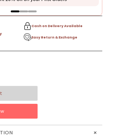
Cash on Delivery Available
y
Easy Return & Exchange
ow
+
TION