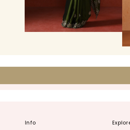
Info
Explor