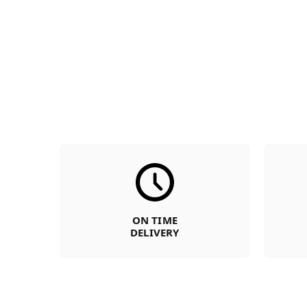
ON TIME
DELIVERY