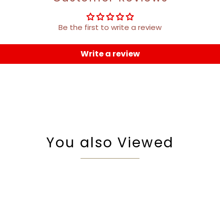
Be the first to write a review
Write a review
You also Viewed