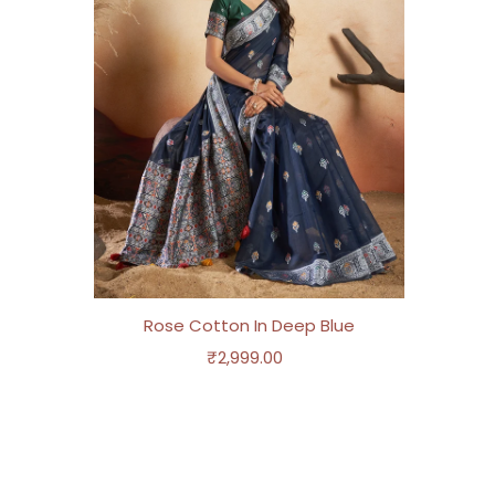
Rose Cotton In Deep Blue
₹2,999.00
Regular
Price