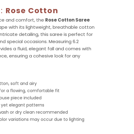
g:
Rose Cotton
ace and comfort, the
Rose Cotton Saree
ape with its lightweight, breathable cotton
ntricate detailing, this saree is perfect for
nd special occasions. Measuring 6.2
vides a fluid, elegant fall and comes with
ce, ensuring a cohesive look for any
ton, soft and airy
for a flowing, comfortable fit
louse piece included
c yet elegant patterns
 wash or dry clean recommended
color variations may occur due to lighting