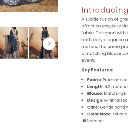
Introducin
A subtle fusion of gr
offers an exquisite dr
fabric. Designed with i
both daily elegance a
meters, the saree pro
a matching blouse pie
event.
Key Features
:
Fabric
: Premium cot
Length
: 6.2 meters 
Blouse
: Matching b
Design
: Minimalisti
Care
: Gentle hand
Color Note
: Minor 
differences