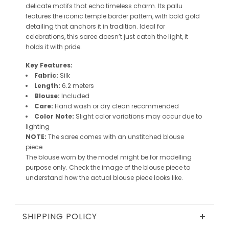
delicate motifs that echo timeless charm. Its pallu
features the iconic
temple border pattern
, with bold gold
detailing that anchors it in tradition. Ideal for
celebrations, this saree doesn’t just catch the light, it
holds it with pride.
Key Features:
Fabric:
Silk
Length:
6.2 meters
Blouse:
Included
Care:
Hand wash or dry clean recommended
Color Note:
Slight color variations may occur due to
lighting
NOTE:
The saree comes with an unstitched blouse
piece.
The blouse worn by the model might be for modelling
purpose only. Check the image of the blouse piece to
understand how the actual blouse piece looks like.
+
SHIPPING POLICY