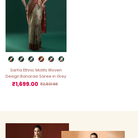
Sarha Ethnic Motifs Woven
Design Banarasi Saree in Grey
₹1,699.00
Sale
Regular
₹2,831.66
Price
Price