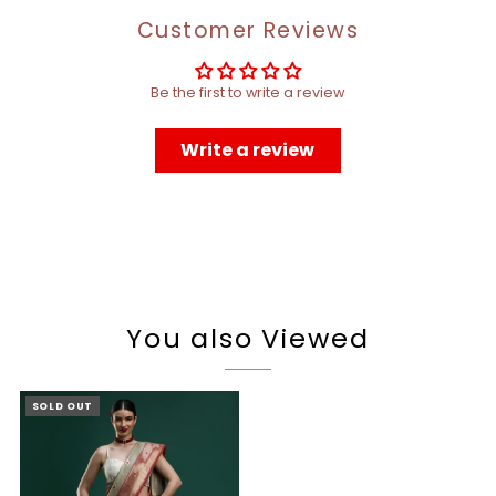
Customer Reviews
Be the first to write a review
Write a review
You also Viewed
SOLD OUT