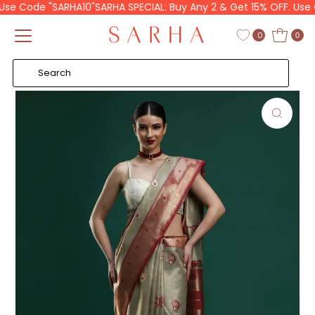
se Code "SARHA10"
SARHA SPECIAL: Buy Any 2 & Get 15% OFF. Use C
Skip to content
Read
the
0
0
Privacy
Policy