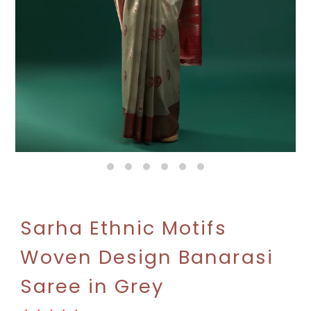
Sarha Ethnic Motifs
Woven Design Banarasi
Saree in Grey