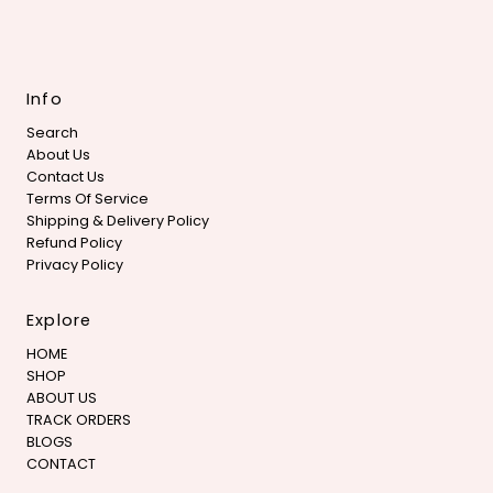
Info
Search
About Us
Contact Us
Terms Of Service
Shipping & Delivery Policy
Refund Policy
Privacy Policy
Explore
HOME
SHOP
ABOUT US
TRACK ORDERS
BLOGS
CONTACT