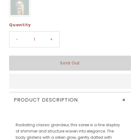
Quantity
-
+
+
PRODUCT DESCRIPTION
Radiating classic grandeur, this saree is a fine display
of shimmer and structure woven into elegance. The
body glistens with a silken glow, gently dotted with