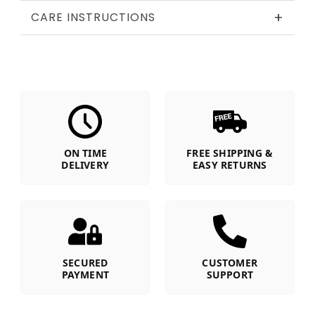
+
CARE INSTRUCTIONS
ON TIME
FREE SHIPPING &
DELIVERY
EASY RETURNS
SECURED
CUSTOMER
PAYMENT
SUPPORT