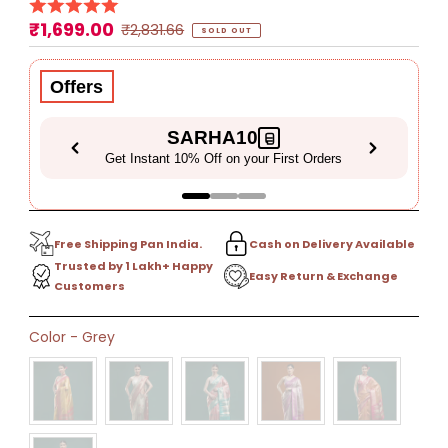
₹1,699.00
Sale
Regular
₹2,831.66
SOLD OUT
Price
Price
Offers
SARHA10
Get Instant 10% Off on your First Orders
Free Shipping Pan India.
Cash on Delivery Available
Trusted by 1 Lakh+ Happy
Easy Return & Exchange
Customers
Only
Color
-
Grey
0
left!