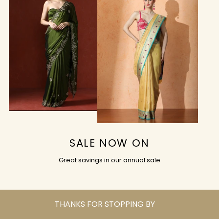
SALE NOW ON
Great savings in our annual sale
THANKS FOR STOPPING BY