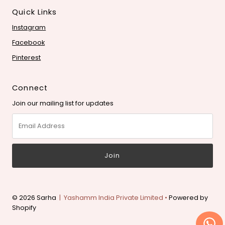
Quick Links
Instagram
Facebook
Pinterest
Connect
Join our mailing list for updates
Email
Address
© 2026 Sarha
| Yashamm India Private Limited •
Powered by
Shopify