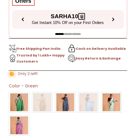
Offers
SARHA10
Get Instant 10% Off on your First Orders
Free Shipping Pan India.
Cash on Delivery Available
Trusted by 1 Lakh+ Happy
Easy Return & Exchange
Customers
Only 2 left!
Color
-
Green