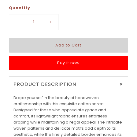
Quantity
-
+
Buy it now
+
PRODUCT DESCRIPTION
Drape yourself in the beauty of handwoven
craftsmanship with this exquisite cotton saree.
Designed for those who appreciate grace and
comfort, its lightweight fabric ensures effortless
draping while maintaining a regal appeal. The intricate
woven patterns and delicate motifs add depth to its
aesthetic, while the finely detailed border enhances its