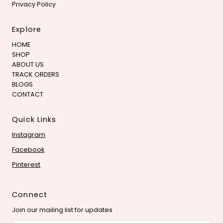
Privacy Policy
Explore
HOME
SHOP
ABOUT US
TRACK ORDERS
BLOGS
CONTACT
Quick Links
Instagram
Facebook
Pinterest
Connect
Join our mailing list for updates