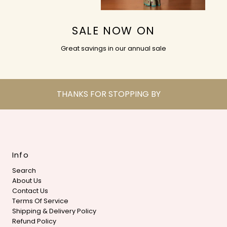
SALE NOW ON
Great savings in our annual sale
THANKS FOR STOPPING BY
Info
Search
About Us
Contact Us
Terms Of Service
Shipping & Delivery Policy
Refund Policy