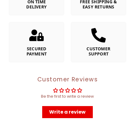
ON TIME
FREE SHIPPING &
DELIVERY
EASY RETURNS
SECURED
CUSTOMER
PAYMENT
SUPPORT
Customer Reviews
Be the first to write a review
Write a review