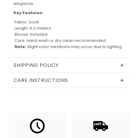
elegance.
Key Features:
Fabric: Sooti
Length: 6.2 meters
Blouse: Included
Care: Hand wash or dry clean recommended
Note:
Slight color variations may occur due to lighting
+
SHIPPING POLICY
+
CARE INSTRUCTIONS