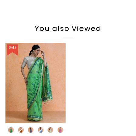
You also Viewed
SALE