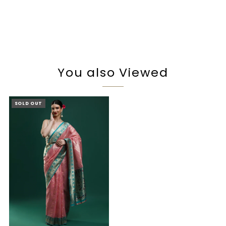
You also Viewed
SOLD OUT