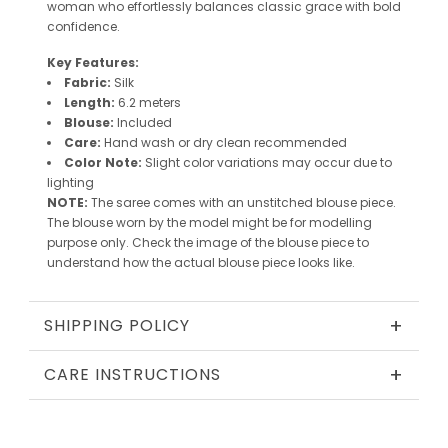
woman who effortlessly balances classic grace with bold
confidence.
Key Features:
Fabric:
Silk
Length:
6.2 meters
Blouse:
Included
Care:
Hand wash or dry clean recommended
Color Note:
Slight color variations may occur due to
lighting
NOTE:
The saree comes with an unstitched blouse piece.
The blouse worn by the model might be for modelling
purpose only. Check the image of the blouse piece to
understand how the actual blouse piece looks like.
+
SHIPPING POLICY
+
CARE INSTRUCTIONS