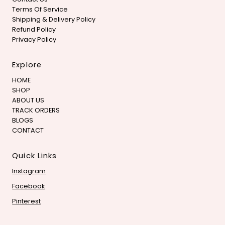
Terms Of Service
Shipping & Delivery Policy
Refund Policy
Privacy Policy
Explore
HOME
SHOP
ABOUT US
TRACK ORDERS
BLOGS
CONTACT
Quick Links
Instagram
Facebook
Pinterest