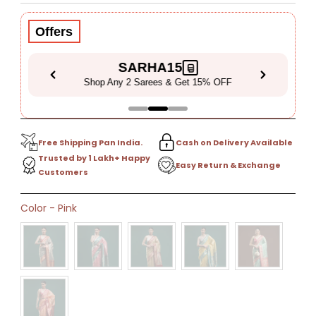
Price
Price
Offers
SARHA15
Shop Any 2 Sarees & Get 15% OFF
Free Shipping Pan India.
Cash on Delivery Available
Trusted by 1 Lakh+ Happy
Easy Return & Exchange
Customers
Only
Color
-
Pink
0
left!