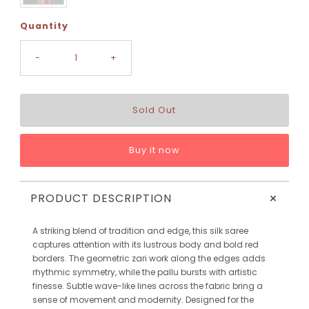
Quantity
-
+
Buy it now
+
PRODUCT DESCRIPTION
A striking blend of tradition and edge, this silk saree
captures attention with its lustrous body and bold red
borders. The geometric zari work along the edges adds
rhythmic symmetry, while the pallu bursts with artistic
finesse. Subtle wave-like lines across the fabric bring a
sense of movement and modernity. Designed for the