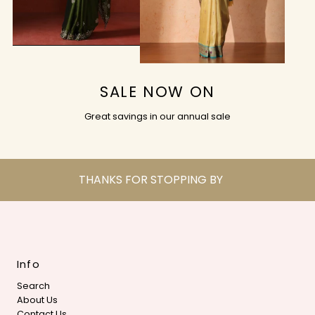
SALE NOW ON
Great savings in our annual sale
THANKS FOR STOPPING BY
Info
Search
About Us
Contact Us