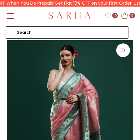
 When You Do Prepaid.
Get Flat 10% OFF on your First Order. Use 
Skip to content
Read
the
0
0
Privacy
Policy