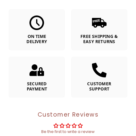
ON TIME
FREE SHIPPING &
DELIVERY
EASY RETURNS
SECURED
CUSTOMER
PAYMENT
SUPPORT
Customer Reviews
Be the first to write a review